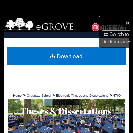
Search
×
Browse Collections
Switch to
My Account
desktop
view
About
Download
Digital Commons Network™
>
>
>
Home
Graduate School
Electronic Theses and Dissertations
5700