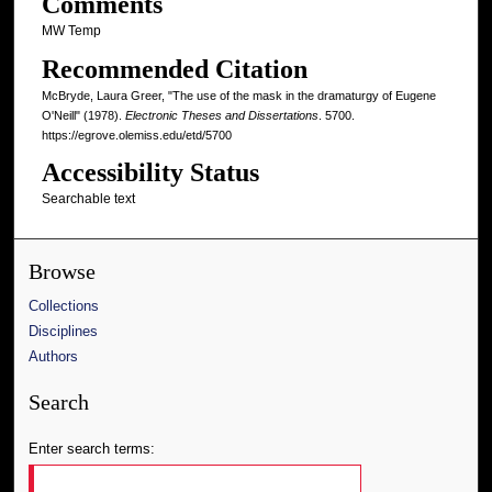
Comments
MW Temp
Recommended Citation
McBryde, Laura Greer, "The use of the mask in the dramaturgy of Eugene
O'Neill" (1978).
Electronic Theses and Dissertations
. 5700.
https://egrove.olemiss.edu/etd/5700
Accessibility Status
Searchable text
Browse
Collections
Disciplines
Authors
Search
Enter search terms: