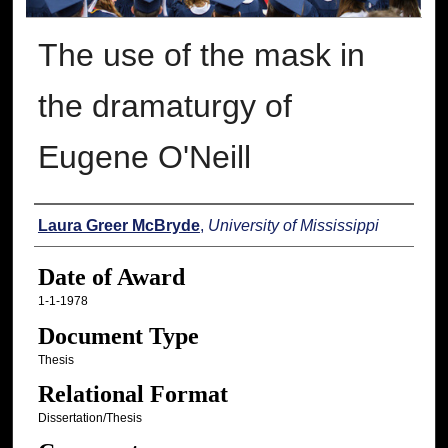
The use of the mask in
the dramaturgy of
Eugene O'Neill
Author
Laura Greer McBryde
,
University of Mississippi
Date of Award
1-1-1978
Document Type
Thesis
Relational Format
Dissertation/Thesis