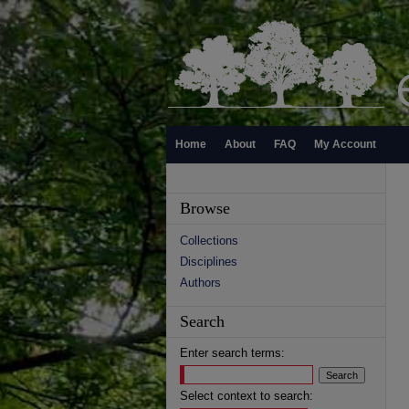
Home
About
FAQ
My Account
Browse
Collections
Disciplines
Authors
Search
Enter search terms:
Select context to search: