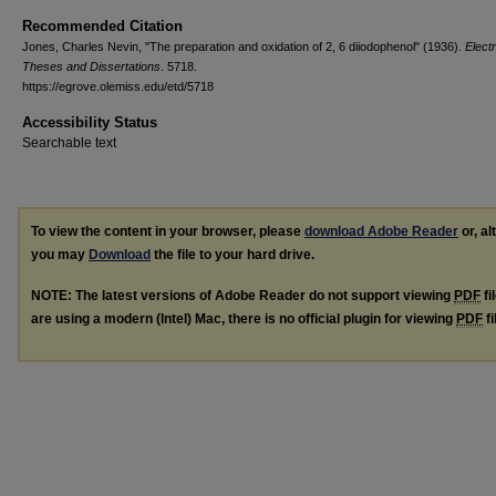
Recommended Citation
Jones, Charles Nevin, "The preparation and oxidation of 2, 6 diiodophenol" (1936).
Elect
Theses and Dissertations
. 5718.
https://egrove.olemiss.edu/etd/5718
Accessibility Status
Searchable text
To view the content in your browser, please
download Adobe Reader
or, al
you may
Download
the file to your hard drive.
NOTE: The latest versions of Adobe Reader do not support viewing
PDF
fi
are using a modern (Intel) Mac, there is no official plugin for viewing
PDF
fi