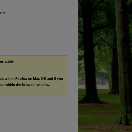
ronic
ternately,
les within Firefox on Mac OS and if you
les within the browser window.