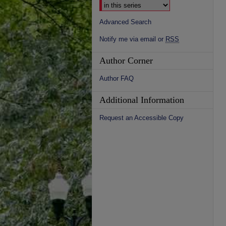
Advanced Search
Notify me via email or
RSS
Author Corner
Author FAQ
Additional Information
Request an Accessible Copy