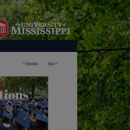
<
Previous
Next
>