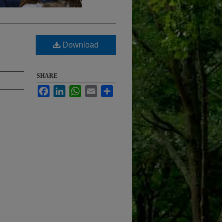
Download
SHARE
Facebook
LinkedIn
WhatsApp
Email
Share