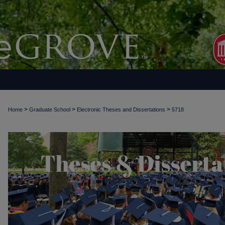
>
>
>
Home
Graduate School
Electronic Theses and Dissertations
5718