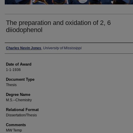
The preparation and oxidation of 2, 6
diiodophenol
Author
Charles Nevin Jones
,
University of Mississippi
Date of Award
1-1-1936
Document Type
Thesis
Degree Name
M.S.--Chemistry
Relational Format
Dissertation/Thesis
Comments
MW Temp