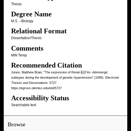
Thesis
Degree Name
M.S. --Biology
Relational Format
Dissertation/Thesis
Comments
MW Temp
Recommended Citation
Jones, Matthew Brian, "The expression of Renal ╬▒Γéü -Adrenergic
subtypes during the development of genetic hypertension" (1995).
Electronic
Theses and Dissertations
. 5727.
https://egrove.olemiss.edu/etd/5727
Accessibility Status
Searchable text
Browse