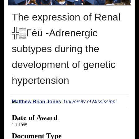
The expression of Renal
╬▒Γéü -Adrenergic
subtypes during the
development of genetic
hypertension
Author
Matthew Brian Jones
,
University of Mississippi
Date of Award
1-1-1995
Document Type