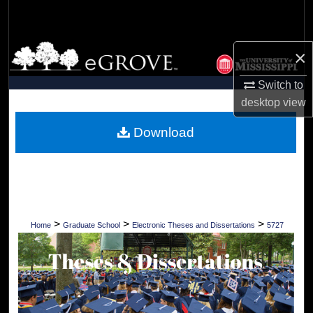
Search
Browse Collections
×
My Account
Switch to
desktop
view
About
Download
Digital Commons Network™
>
>
>
Home
Graduate School
Electronic Theses and Dissertations
5727