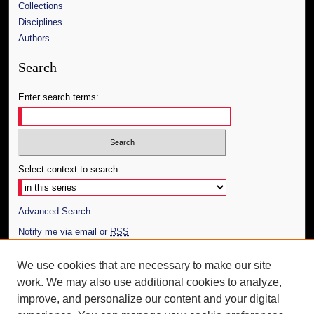
Collections
Disciplines
Authors
Search
Enter search terms:
Select context to search:
Advanced Search
Notify me via email or
RSS
Author Corner
We use cookies that are necessary to make our site
work. We may also use additional cookies to analyze,
Author FAQ
improve, and personalize our content and your digital