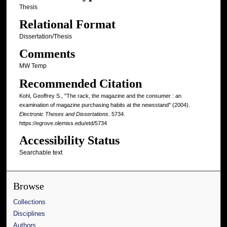
Thesis
Relational Format
Dissertation/Thesis
Comments
MW Temp
Recommended Citation
Kohl, Geoffrey S., "The rack, the magazine and the consumer : an
examination of magazine purchasing habits at the newsstand" (2004).
Electronic Theses and Dissertations
. 5734.
https://egrove.olemiss.edu/etd/5734
Accessibility Status
Searchable text
Browse
Collections
Disciplines
Authors