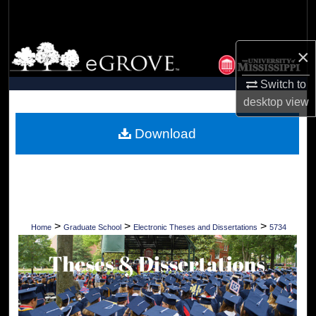
Search
Browse Collections
×
Switch to
My Account
desktop
view
About
Download
Digital Commons Network™
>
>
>
Home
Graduate School
Electronic Theses and Dissertations
5734