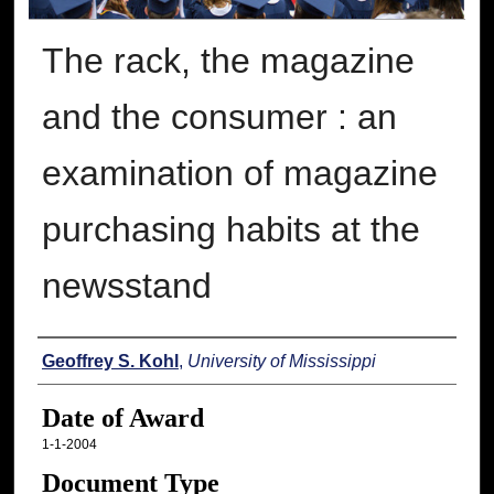
The rack, the magazine
and the consumer : an
examination of magazine
purchasing habits at the
newsstand
Author
Geoffrey S. Kohl
,
University of Mississippi
Date of Award
1-1-2004
Document Type