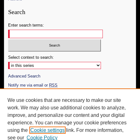
Search
Enter search terms:
Select context to search:
Advanced Search
Notify me via email or
RSS
Author Corner
We use cookies that are necessary to make our site
work. We may also use additional cookies to analyze,
Author FAQ
improve, and personalize our content and your digital
Additional Information
experience. You can manage your cookie preferences
using the
Cookie settings
link. For more information,
Request an Accessible Copy
see our
Cookie Policy