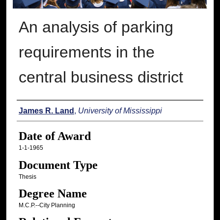
An analysis of parking
requirements in the
central business district
Author
James R. Land
,
University of Mississippi
Date of Award
1-1-1965
Document Type
Thesis
Degree Name
M.C.P.--City Planning