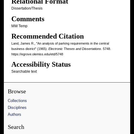
Relational Format
Dissertation/Thesis
Comments
MW Temp
Recommended Citation
Land, James R., "An analysis of parking requirements in the central
business district" (1965).
Electronic Theses and Dissertations
. 5748.
https://egrove.olemiss.edu/etd/5748
Accessibility Status
Searchable text
Browse
Collections
Disciplines
Authors
Search