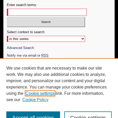
Enter search terms:
Select context to search:
Advanced Search
Notify me via email or
RSS
Author Corner
We use cookies that are necessary to make our site
work. We may also use additional cookies to analyze,
Author FAQ
improve, and personalize our content and your digital
Additional Information
experience. You can manage your cookie preferences
using the
Cookie settings
link. For more information,
Request an Accessible Copy
see our
Cookie Policy
Accept all cookies
Cookie settings