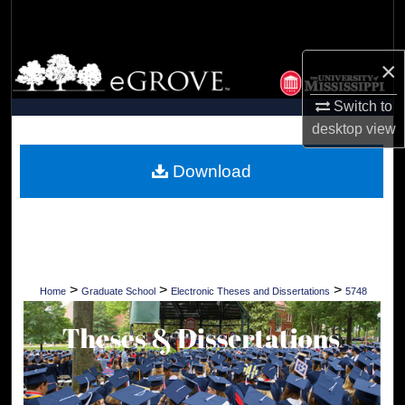
Search
Browse Collections
×
Switch to
My Account
desktop
view
About
Download
Digital Commons Network™
>
>
>
Home
Graduate School
Electronic Theses and Dissertations
5748