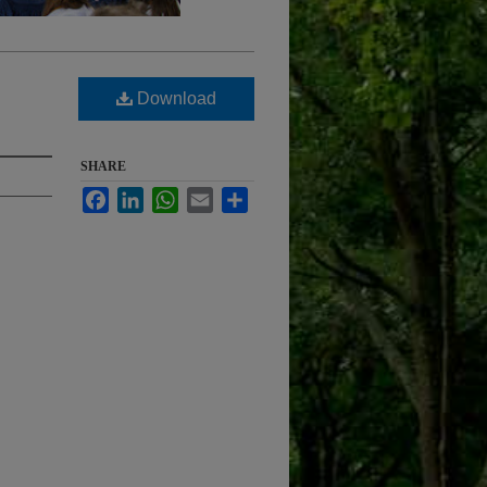
Download
SHARE
Facebook
LinkedIn
WhatsApp
Email
Share