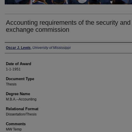
Accounting requirements of the security and
exchange commission
Author
Oscar J. Lewis
,
University of Mississippi
Date of Award
1-1-1951
Document Type
Thesis
Degree Name
M.B.A.--Accounting
Relational Format
Dissertation/Thesis
Comments
MW Temp