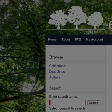
Home
About
FAQ
My Account
Browse
Collections
Disciplines
Authors
Search
Enter search terms:
Select context to search: