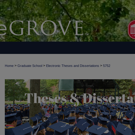
>
>
>
Home
Graduate School
Electronic Theses and Dissertations
5752