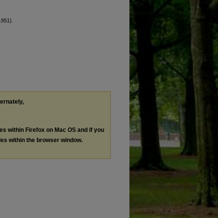
1951).
ternately,
les within Firefox on Mac OS and if you
les within the browser window.