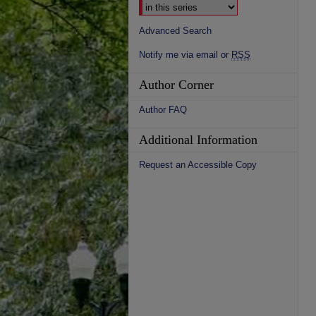
Advanced Search
Notify me via email or
RSS
Author Corner
Author FAQ
Additional Information
Request an Accessible Copy