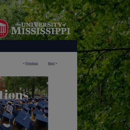
<
Previous
Next
>