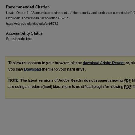
Recommended Citation
Lewis, Oscar J., "Accounting requirements of the security and exchange commission" (
Electronic Theses and Dissertations
. 5752.
https://egrove.olemiss.edu/etd/5752
Accessibility Status
Searchable text
To view the content in your browser, please
download Adobe Reader
or, al
you may
Download
the file to your hard drive.
NOTE: The latest versions of Adobe Reader do not support viewing
PDF
fi
are using a modern (Intel) Mac, there is no official plugin for viewing
PDF
fi