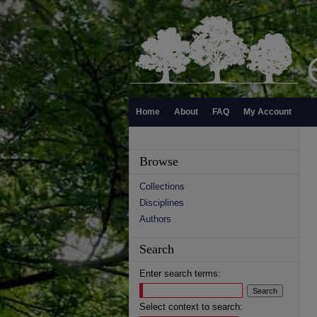
Home
About
FAQ
My Account
Browse
Collections
Disciplines
Authors
Search
Enter search terms:
Select context to search: