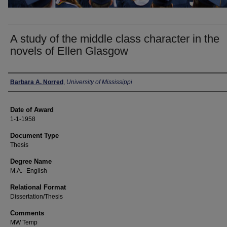
A study of the middle class character in the
novels of Ellen Glasgow
Author
Barbara A. Norred
,
University of Mississippi
Date of Award
1-1-1958
Document Type
Thesis
Degree Name
M.A.--English
Relational Format
Dissertation/Thesis
Comments
MW Temp