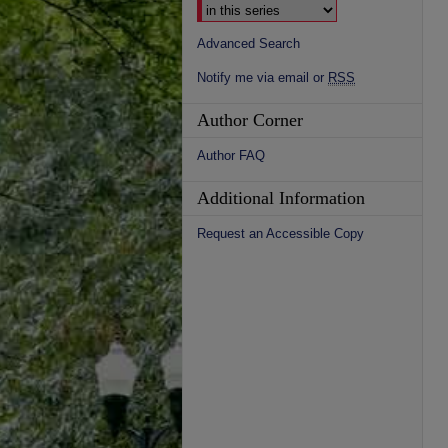
Advanced Search
Notify me via email or
RSS
Author Corner
Author FAQ
Additional Information
Request an Accessible Copy