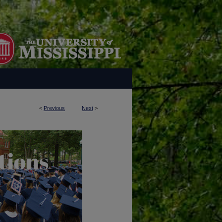
<
Previous
Next
>