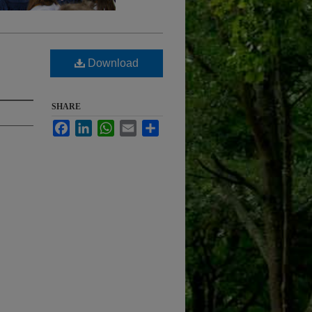
Download
SHARE
Facebook
LinkedIn
WhatsApp
Email
Share