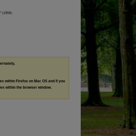
" (1958).
ternately,
les within Firefox on Mac OS and if you
les within the browser window.