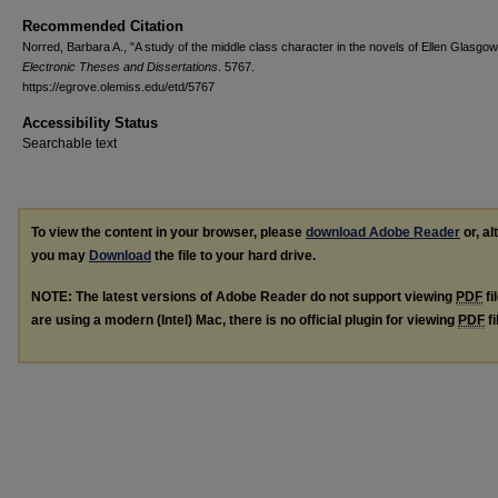
Recommended Citation
Norred, Barbara A., "A study of the middle class character in the novels of Ellen Glasgow
Electronic Theses and Dissertations
. 5767.
https://egrove.olemiss.edu/etd/5767
Accessibility Status
Searchable text
To view the content in your browser, please
download Adobe Reader
or, al
you may
Download
the file to your hard drive.
NOTE: The latest versions of Adobe Reader do not support viewing
PDF
fi
are using a modern (Intel) Mac, there is no official plugin for viewing
PDF
fi