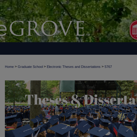
>
>
>
Home
Graduate School
Electronic Theses and Dissertations
5767