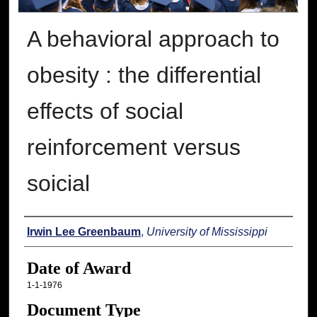
A behavioral approach to
obesity : the differential
effects of social
reinforcement versus
soicial
Author
Irwin Lee Greenbaum
,
University of Mississippi
Date of Award
1-1-1976
Document Type