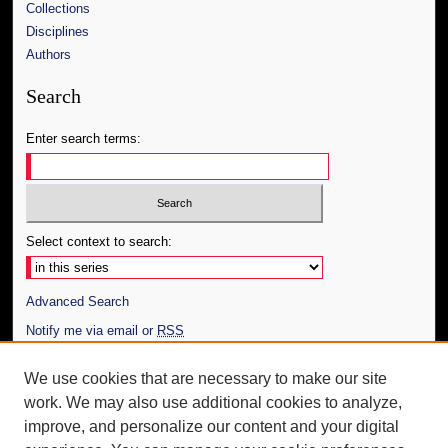
Collections
Disciplines
Authors
Search
Enter search terms:
Select context to search:
Advanced Search
Notify me via email or
RSS
Author Corner
We use cookies that are necessary to make our site
work. We may also use additional cookies to analyze,
Author FAQ
improve, and personalize our content and your digital