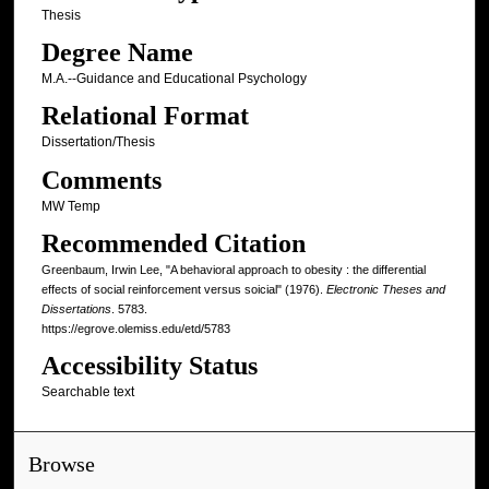
Thesis
Degree Name
M.A.--Guidance and Educational Psychology
Relational Format
Dissertation/Thesis
Comments
MW Temp
Recommended Citation
Greenbaum, Irwin Lee, "A behavioral approach to obesity : the differential
effects of social reinforcement versus soicial" (1976).
Electronic Theses and
Dissertations
. 5783.
https://egrove.olemiss.edu/etd/5783
Accessibility Status
Searchable text
Browse