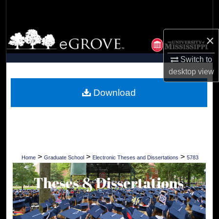
Search
Browse Collections
×
My Account
Switch to
desktop
view
About
Download
Digital Commons Network™
>
>
>
Home
Graduate School
Electronic Theses and Dissertations
5783