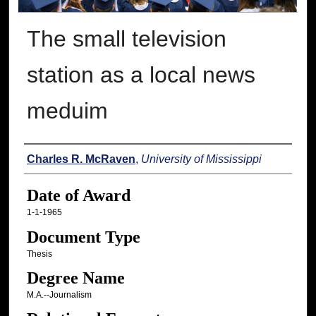
The small television
station as a local news
meduim
Author
Charles R. McRaven
,
University of Mississippi
Date of Award
1-1-1965
Document Type
Thesis
Degree Name
M.A.--Journalism