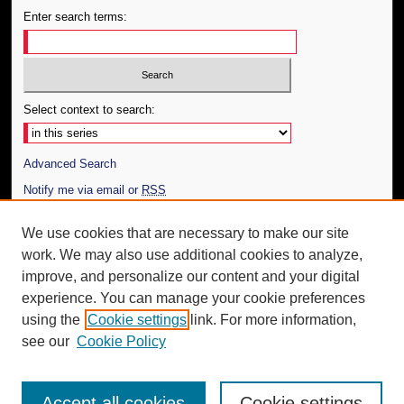
Enter search terms:
Select context to search:
Advanced Search
Notify me via email or
RSS
Author Corner
We use cookies that are necessary to make our site
work. We may also use additional cookies to analyze,
Author FAQ
improve, and personalize our content and your digital
Additional Information
experience. You can manage your cookie preferences
using the
Cookie settings
link. For more information,
Request an Accessible Copy
see our
Cookie Policy
Accept all cookies
Cookie settings