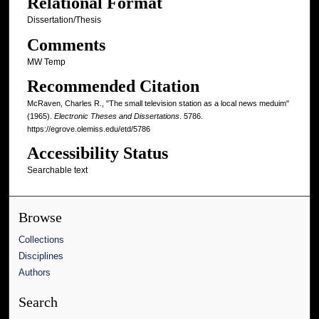
Relational Format
Dissertation/Thesis
Comments
MW Temp
Recommended Citation
McRaven, Charles R., "The small television station as a local news meduim"
(1965).
Electronic Theses and Dissertations
. 5786.
https://egrove.olemiss.edu/etd/5786
Accessibility Status
Searchable text
Browse
Collections
Disciplines
Authors
Search