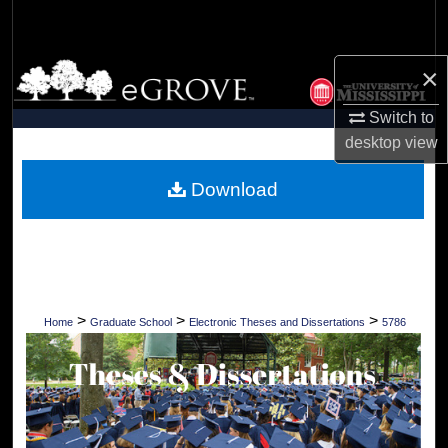
Search
Browse Collections
×
Switch to
My Account
desktop
view
About
Download
Digital Commons Network™
>
>
>
Home
Graduate School
Electronic Theses and Dissertations
5786