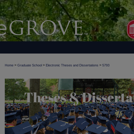
>
>
>
Home
Graduate School
Electronic Theses and Dissertations
5793