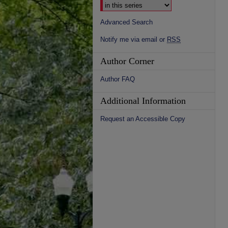
Advanced Search
Notify me via email or
RSS
Author Corner
Author FAQ
Additional Information
Request an Accessible Copy