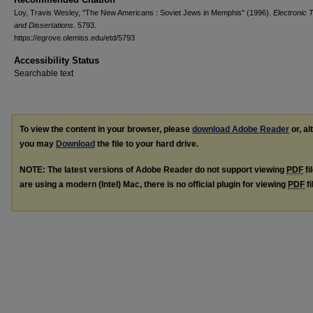
Loy, Travis Wesley, "The New Americans : Soviet Jews in Memphis" (1996).
Electronic 
and Dissertations
. 5793.
https://egrove.olemiss.edu/etd/5793
Accessibility Status
Searchable text
To view the content in your browser, please
download Adobe Reader
or, al
you may
Download
the file to your hard drive.
NOTE: The latest versions of Adobe Reader do not support viewing
PDF
fi
are using a modern (Intel) Mac, there is no official plugin for viewing
PDF
fi