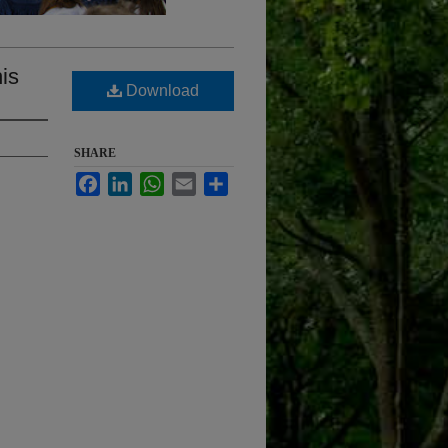
is
Download
SHARE
Facebook
LinkedIn
WhatsApp
Email
Share