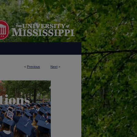
<
Previous
Next
>