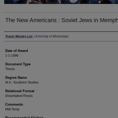
The New Americans : Soviet Jews in Memph
Author
Travis Wesley Loy
,
University of Mississippi
Date of Award
1-1-1996
Document Type
Thesis
Degree Name
M.A.--Southern Studies
Relational Format
Dissertation/Thesis
Comments
MW Temp
Recommended Citation