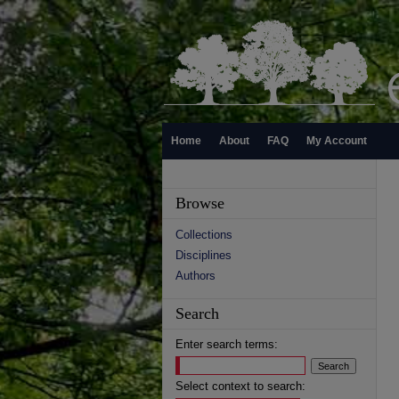
Home
About
FAQ
My Account
Browse
Collections
Disciplines
Authors
Search
Enter search terms:
Select context to search: