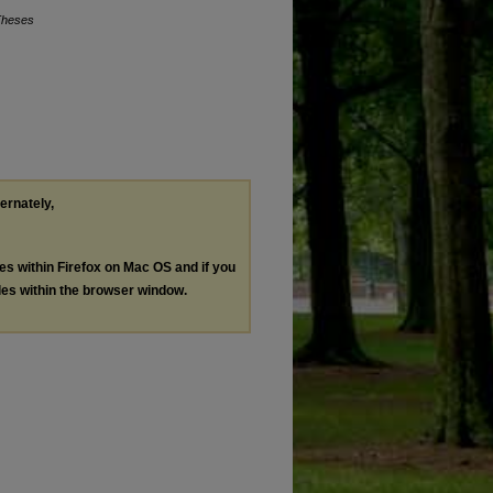
Theses
ternately,
les within Firefox on Mac OS and if you
les within the browser window.