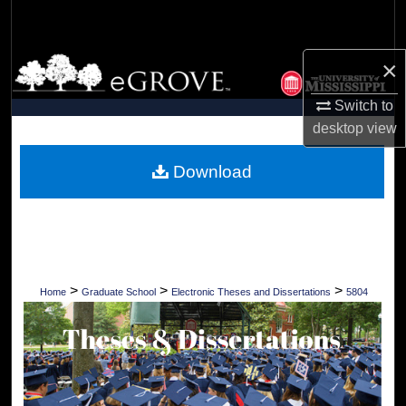
Search
Browse Collections
×
Switch to
My Account
desktop
view
About
Download
Digital Commons Network™
>
>
>
Home
Graduate School
Electronic Theses and Dissertations
5804