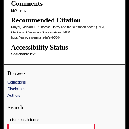
Comments
MW Temp
Recommended Citation
Krayer, Richard T., "Thomas Hardy and the sensation novel" (1967).
Electronic Theses and Dissertations
. 5804.
https://egrove.olemiss.edu/etd/5804
Accessibility Status
Searchable text
Browse
Collections
Disciplines
Authors
Search
Enter search terms: