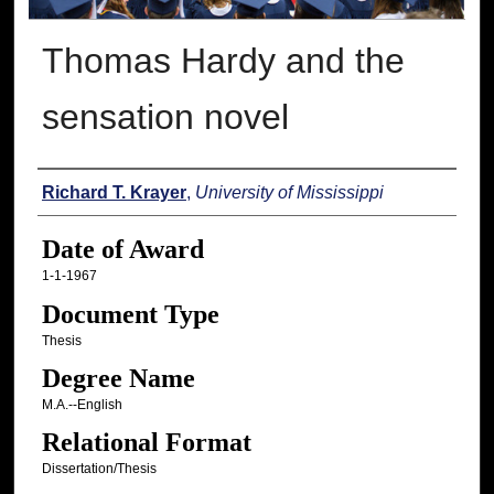
Thomas Hardy and the
sensation novel
Author
Richard T. Krayer
,
University of Mississippi
Date of Award
1-1-1967
Document Type
Thesis
Degree Name
M.A.--English
Relational Format
Dissertation/Thesis