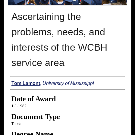
Ascertaining the
problems, needs, and
interests of the WCBH
service area
Author
Tom Lamont
,
University of Mississippi
Date of Award
1-1-1982
Document Type
Thesis
Degree Name