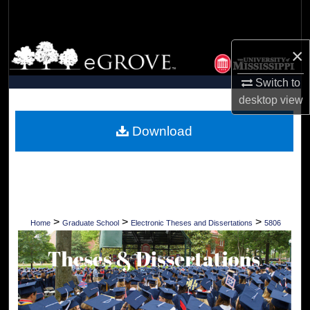
Search
Browse Collections
×
Switch to
My Account
desktop
view
About
Download
Digital Commons Network™
>
>
>
Home
Graduate School
Electronic Theses and Dissertations
5806