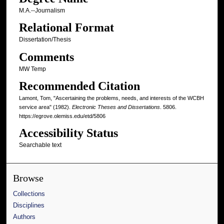
M.A.--Journalism
Relational Format
Dissertation/Thesis
Comments
MW Temp
Recommended Citation
Lamont, Tom, "Ascertaining the problems, needs, and interests of the WCBH
service area" (1982).
Electronic Theses and Dissertations
. 5806.
https://egrove.olemiss.edu/etd/5806
Accessibility Status
Searchable text
Browse
Collections
Disciplines
Authors