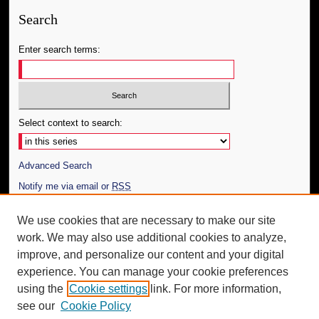
Search
Enter search terms:
Select context to search:
Advanced Search
Notify me via email or
RSS
Author Corner
We use cookies that are necessary to make our site
work. We may also use additional cookies to analyze,
Author FAQ
improve, and personalize our content and your digital
Additional Information
experience. You can manage your cookie preferences
using the
Cookie settings
link. For more information,
Request an Accessible Copy
see our
Cookie Policy