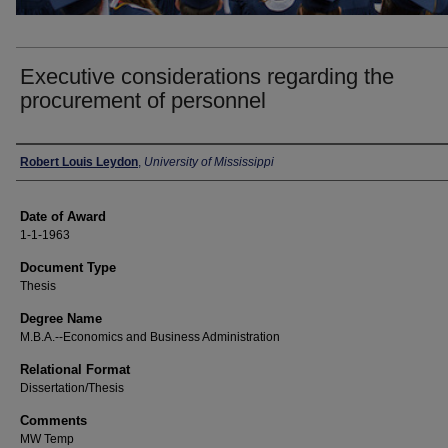
Executive considerations regarding the
procurement of personnel
Author
Robert Louis Leydon
,
University of Mississippi
Date of Award
1-1-1963
Document Type
Thesis
Degree Name
M.B.A.--Economics and Business Administration
Relational Format
Dissertation/Thesis
Comments
MW Temp