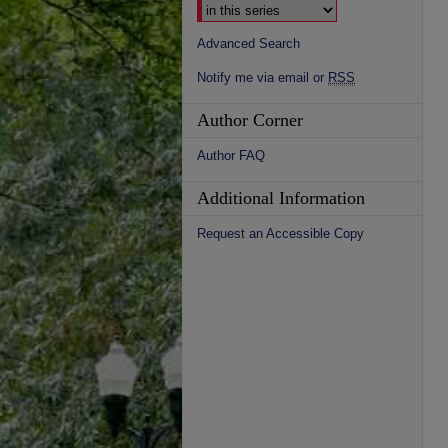
Advanced Search
Notify me via email or
RSS
Author Corner
Author FAQ
Additional Information
Request an Accessible Copy