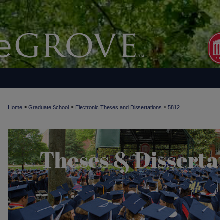
>
>
>
Home
Graduate School
Electronic Theses and Dissertations
5812