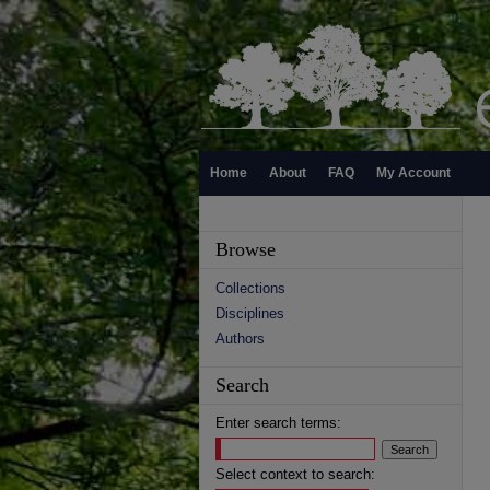
Home
About
FAQ
My Account
Browse
Collections
Disciplines
Authors
Search
Enter search terms:
Select context to search: