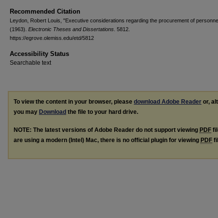
Recommended Citation
Leydon, Robert Louis, "Executive considerations regarding the procurement of personne
(1963).
Electronic Theses and Dissertations
. 5812.
https://egrove.olemiss.edu/etd/5812
Accessibility Status
Searchable text
To view the content in your browser, please
download Adobe Reader
or, al
you may
Download
the file to your hard drive.
NOTE: The latest versions of Adobe Reader do not support viewing
PDF
fi
are using a modern (Intel) Mac, there is no official plugin for viewing
PDF
fi