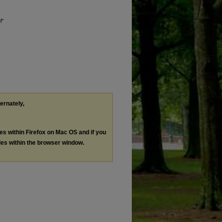
l"
ternately,
les within Firefox on Mac OS and if you
les within the browser window.