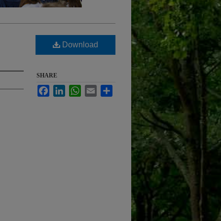
Download
SHARE
Facebook
LinkedIn
WhatsApp
Email
Share