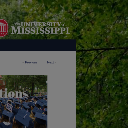
<
Previous
Next
>