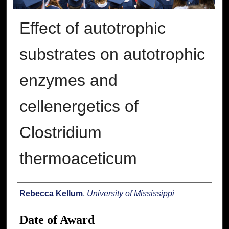
Effect of autotrophic
substrates on autotrophic
enzymes and
cellenergetics of
Clostridium
thermoaceticum
Author
Rebecca Kellum
,
University of Mississippi
Date of Award