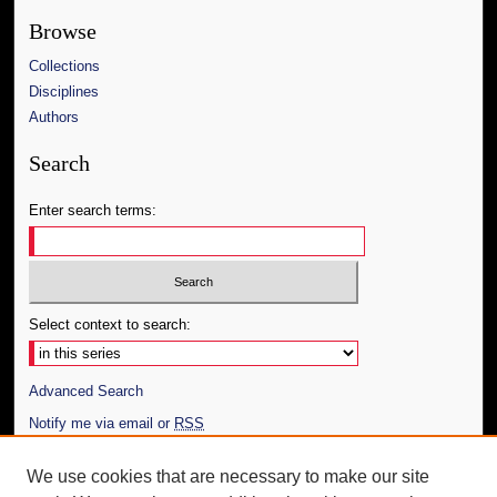
Browse
Collections
Disciplines
Authors
Search
Enter search terms:
Select context to search:
Advanced Search
Notify me via email or
RSS
Author Corner
We use cookies that are necessary to make our site