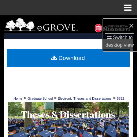
Menu
Home
Search
×
Browse Collections
Switch to
desktop
view
My Account
Download
About
Digital Commons Network™
>
>
>
Home
Graduate School
Electronic Theses and Dissertations
5832