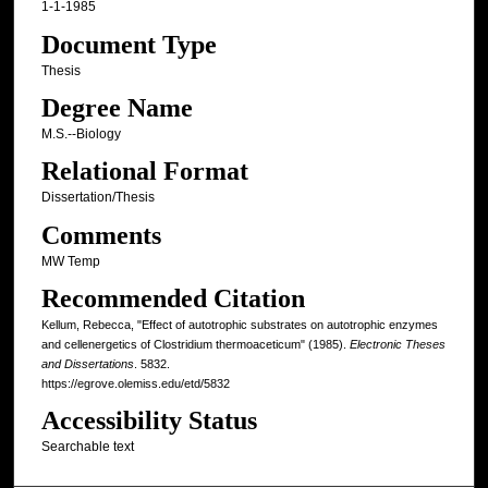
1-1-1985
Document Type
Thesis
Degree Name
M.S.--Biology
Relational Format
Dissertation/Thesis
Comments
MW Temp
Recommended Citation
Kellum, Rebecca, "Effect of autotrophic substrates on autotrophic enzymes
and cellenergetics of Clostridium thermoaceticum" (1985).
Electronic Theses
and Dissertations
. 5832.
https://egrove.olemiss.edu/etd/5832
Accessibility Status
Searchable text