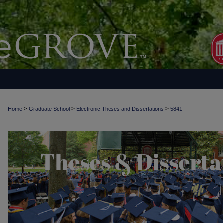
>
>
>
Home
Graduate School
Electronic Theses and Dissertations
5841