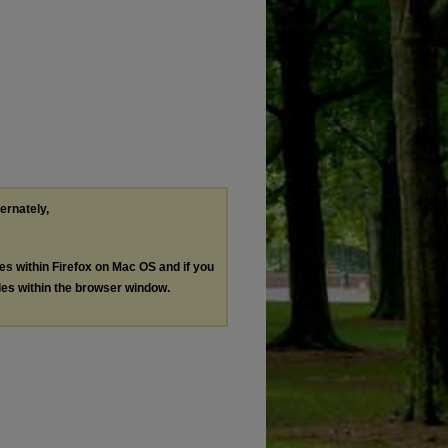
ternately,
les within Firefox on Mac OS and if you
les within the browser window.