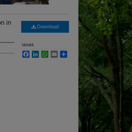
n in
Download
SHARE
Facebook
LinkedIn
WhatsApp
Email
Share