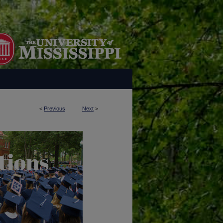
<
Previous
Next
>