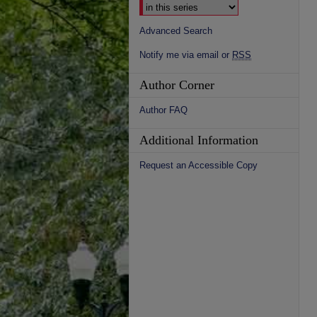
Advanced Search
Notify me via email or
RSS
Author Corner
Author FAQ
Additional Information
Request an Accessible Copy