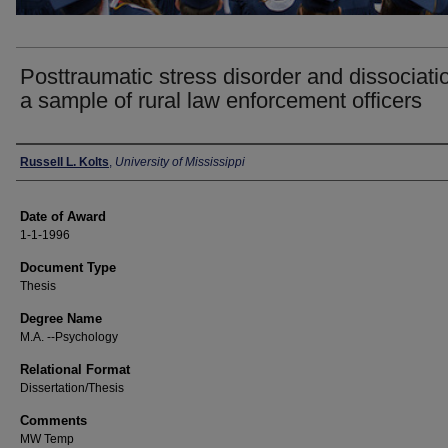
Posttraumatic stress disorder and dissociatio
a sample of rural law enforcement officers
Author
Russell L. Kolts
,
University of Mississippi
Date of Award
1-1-1996
Document Type
Thesis
Degree Name
M.A. --Psychology
Relational Format
Dissertation/Thesis
Comments
MW Temp