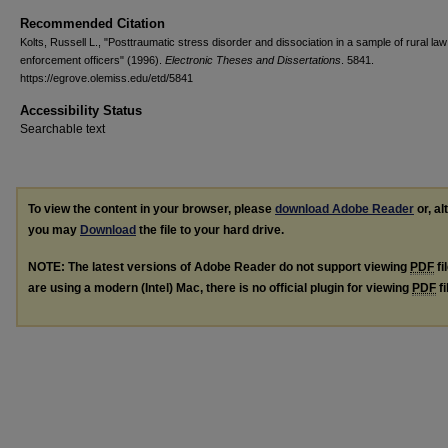
Recommended Citation
Kolts, Russell L., "Posttraumatic stress disorder and dissociation in a sample of rural law
enforcement officers" (1996).
Electronic Theses and Dissertations
. 5841.
https://egrove.olemiss.edu/etd/5841
Accessibility Status
Searchable text
To view the content in your browser, please
download Adobe Reader
or, al
you may
Download
the file to your hard drive.
NOTE: The latest versions of Adobe Reader do not support viewing
PDF
fi
are using a modern (Intel) Mac, there is no official plugin for viewing
PDF
fi