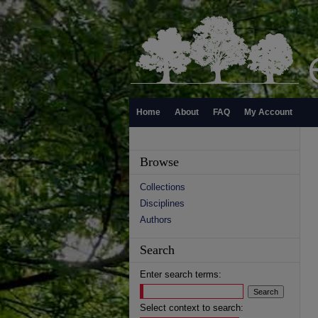
Home
About
FAQ
My Account
Browse
Collections
Disciplines
Authors
Search
Enter search terms:
Select context to search: