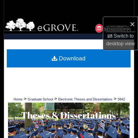
Search
Browse Collections
×
Switch to
My Account
desktop
view
About
Download
Digital Commons Network™
>
>
>
Home
Graduate School
Electronic Theses and Dissertations
5842