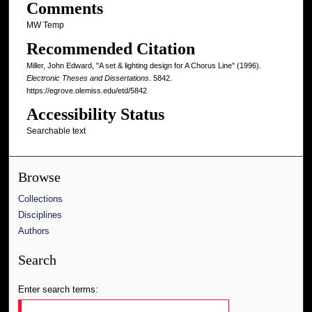
Comments
MW Temp
Recommended Citation
Miller, John Edward, "A set & lighting design for A Chorus Line" (1996).
Electronic Theses and Dissertations
. 5842.
https://egrove.olemiss.edu/etd/5842
Accessibility Status
Searchable text
Browse
Collections
Disciplines
Authors
Search
Enter search terms: