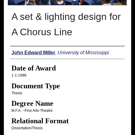
A set & lighting design for
A Chorus Line
Author
John Edward Miller
,
University of Mississippi
Date of Award
1-1-1996
Document Type
Thesis
Degree Name
M.F.A. --Fine Arts-Theatre
Relational Format
Dissertation/Thesis