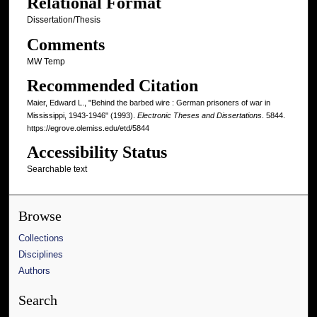
Relational Format
Dissertation/Thesis
Comments
MW Temp
Recommended Citation
Maier, Edward L., "Behind the barbed wire : German prisoners of war in
Mississippi, 1943-1946" (1993).
Electronic Theses and Dissertations
. 5844.
https://egrove.olemiss.edu/etd/5844
Accessibility Status
Searchable text
Browse
Collections
Disciplines
Authors
Search