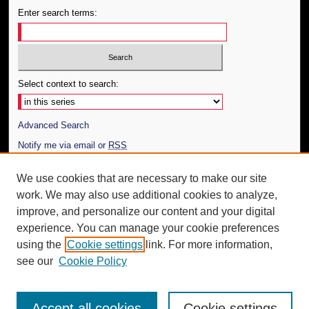
Enter search terms:
Select context to search:
Advanced Search
Notify me via email or
RSS
Author Corner
We use cookies that are necessary to make our site
work. We may also use additional cookies to analyze,
Author FAQ
improve, and personalize our content and your digital
Additional Information
experience. You can manage your cookie preferences
using the
Cookie settings
link. For more information,
Request an Accessible Copy
see our
Cookie Policy
Accept all cookies
Cookie settings