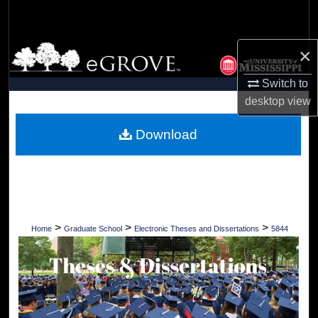
Search
Browse Collections
×
Switch to
My Account
desktop
view
About
Download
Digital Commons Network™
>
>
>
Home
Graduate School
Electronic Theses and Dissertations
5844