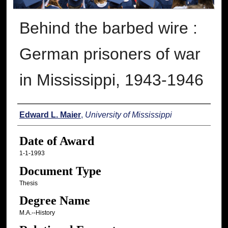
Behind the barbed wire :
German prisoners of war
in Mississippi, 1943-1946
Author
Edward L. Maier
,
University of Mississippi
Date of Award
1-1-1993
Document Type
Thesis
Degree Name
M.A.--History