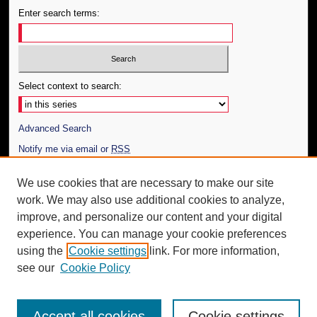
Enter search terms:
Select context to search:
Advanced Search
Notify me via email or
RSS
Author Corner
We use cookies that are necessary to make our site
work. We may also use additional cookies to analyze,
Author FAQ
improve, and personalize our content and your digital
Additional Information
experience. You can manage your cookie preferences
using the
Cookie settings
link. For more information,
Request an Accessible Copy
see our
Cookie Policy
Accept all cookies
Cookie settings