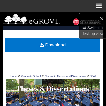
Menu
Home
×
Search
Switch to
Browse Collections
desktop
view
My Account
Download
About
Digital Commons Network™
>
>
>
Home
Graduate School
Electronic Theses and Dissertations
5847