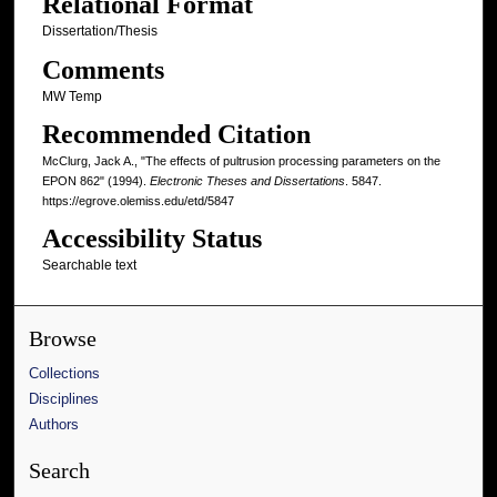
Relational Format
Dissertation/Thesis
Comments
MW Temp
Recommended Citation
McClurg, Jack A., "The effects of pultrusion processing parameters on the
EPON 862" (1994).
Electronic Theses and Dissertations
. 5847.
https://egrove.olemiss.edu/etd/5847
Accessibility Status
Searchable text
Browse
Collections
Disciplines
Authors
Search