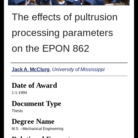
The effects of pultrusion
processing parameters
on the EPON 862
Author
Jack A. McClurg
,
University of Mississippi
Date of Award
1-1-1994
Document Type
Thesis
Degree Name
M.S. --Mechanical Engineering