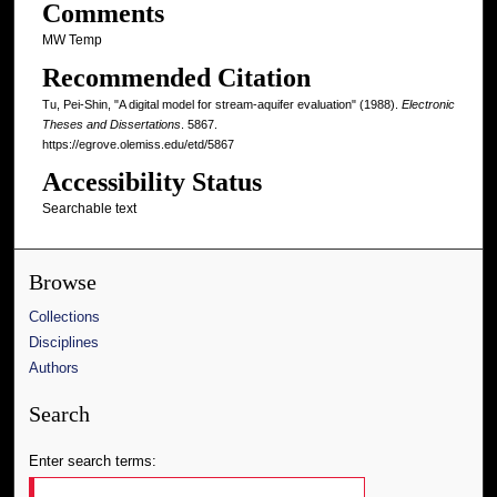
Comments
MW Temp
Recommended Citation
Tu, Pei-Shin, "A digital model for stream-aquifer evaluation" (1988).
Electronic
Theses and Dissertations
. 5867.
https://egrove.olemiss.edu/etd/5867
Accessibility Status
Searchable text
Browse
Collections
Disciplines
Authors
Search
Enter search terms: