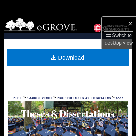
Search
Browse Collections
×
Switch to
My Account
desktop
view
About
Download
Digital Commons Network™
>
>
>
Home
Graduate School
Electronic Theses and Dissertations
5867