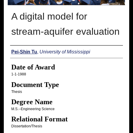
A digital model for
stream-aquifer evaluation
Author
Pei-Shin Tu
,
University of Mississippi
Date of Award
1-1-1988
Document Type
Thesis
Degree Name
M.S.--Engineering Science
Relational Format
Dissertation/Thesis