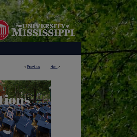
<
Previous
Next
>