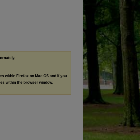
ternately,
les within Firefox on Mac OS and if you
les within the browser window.