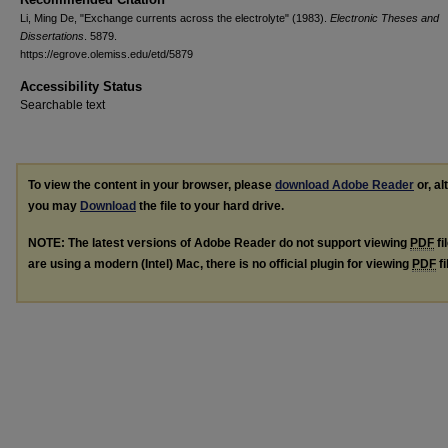
Li, Ming De, "Exchange currents across the electrolyte" (1983).
Electronic Theses and
Dissertations
. 5879.
https://egrove.olemiss.edu/etd/5879
Accessibility Status
Searchable text
To view the content in your browser, please
download Adobe Reader
or, al
you may
Download
the file to your hard drive.
NOTE: The latest versions of Adobe Reader do not support viewing
PDF
fi
are using a modern (Intel) Mac, there is no official plugin for viewing
PDF
fi