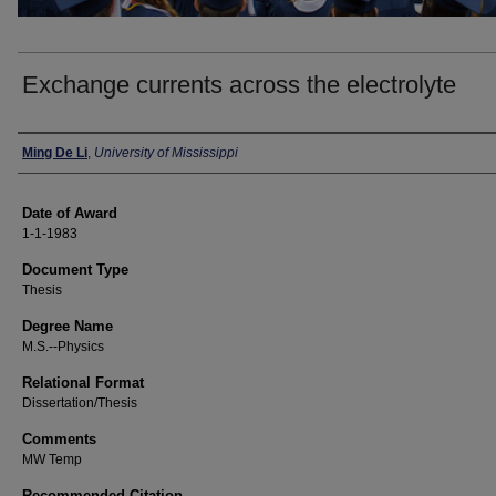
Exchange currents across the electrolyte
Author
Ming De Li
,
University of Mississippi
Date of Award
1-1-1983
Document Type
Thesis
Degree Name
M.S.--Physics
Relational Format
Dissertation/Thesis
Comments
MW Temp
Recommended Citation