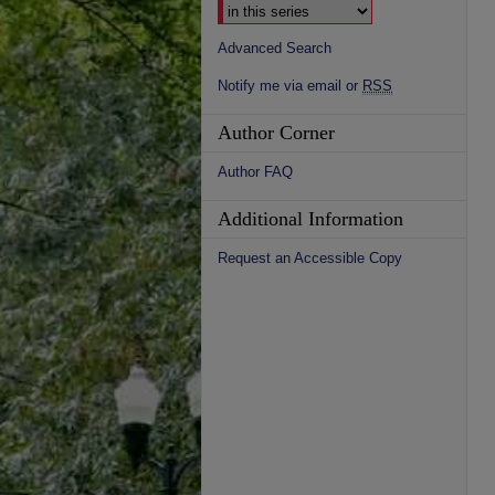
Advanced Search
Notify me via email or
RSS
Author Corner
Author FAQ
Additional Information
Request an Accessible Copy