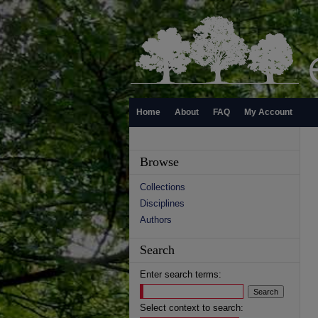
Home
About
FAQ
My Account
Browse
Collections
Disciplines
Authors
Search
Enter search terms:
Select context to search: