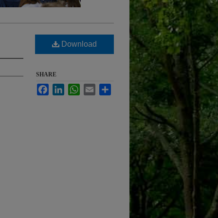
Download
SHARE
Facebook
LinkedIn
WhatsApp
Email
Share