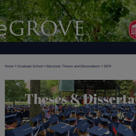
>
>
>
Home
Graduate School
Electronic Theses and Dissertations
5879