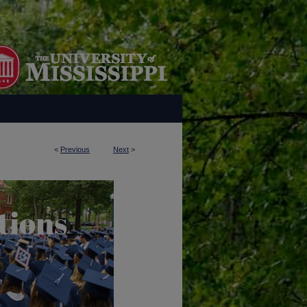
<
Previous
Next
>