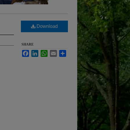
Download
SHARE
Facebook
LinkedIn
WhatsApp
Email
Share