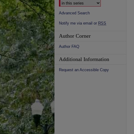
Advanced Search
Notify me via email or
RSS
Author Corner
Author FAQ
Additional Information
Request an Accessible Copy