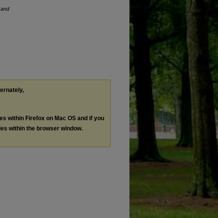
 and
ternately,
les within Firefox on Mac OS and if you
les within the browser window.