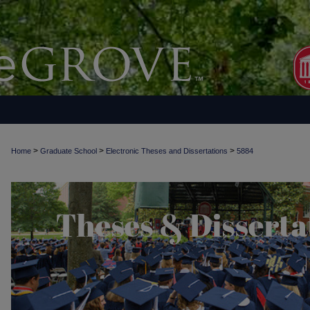
>
>
>
Home
Graduate School
Electronic Theses and Dissertations
5884