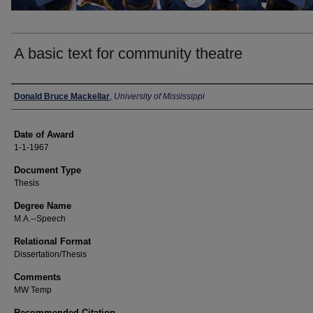
A basic text for community theatre
Author
Donald Bruce Mackellar
,
University of Mississippi
Date of Award
1-1-1967
Document Type
Thesis
Degree Name
M.A.--Speech
Relational Format
Dissertation/Thesis
Comments
MW Temp
Recommended Citation