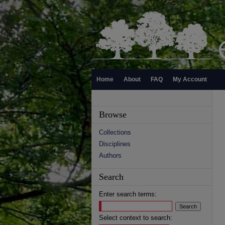
Home
About
FAQ
My Account
Browse
Collections
Disciplines
Authors
Search
Enter search terms:
Select context to search: