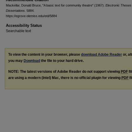
Mackellar, Donald Bruce, "A basic text for community theatre" (1967).
Electronic Theses
Dissertations
. 5884.
https://egrove.olemiss.edu/etd/5884
Accessibility Status
Searchable text
To view the content in your browser, please
download Adobe Reader
or, al
you may
Download
the file to your hard drive.
NOTE: The latest versions of Adobe Reader do not support viewing
PDF
fi
are using a modern (Intel) Mac, there is no official plugin for viewing
PDF
fi