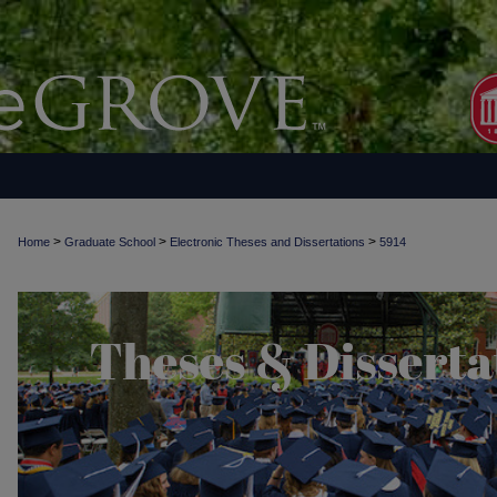
>
>
>
Home
Graduate School
Electronic Theses and Dissertations
5914