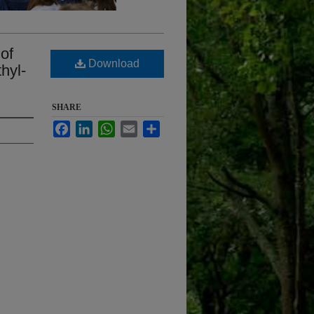
of
Download
hyl-
SHARE
Facebook
LinkedIn
WhatsApp
Email
Share