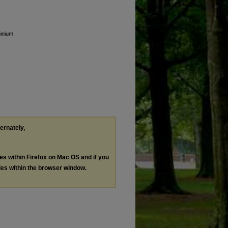
minium
ternately,
les within Firefox on Mac OS and if you
les within the browser window.