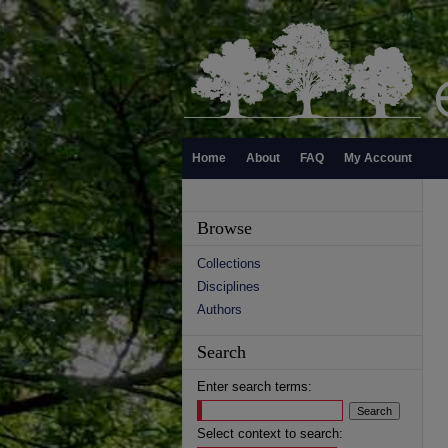
Home
About
FAQ
My Account
Browse
Collections
Disciplines
Authors
Search
Enter search terms:
Select context to search: