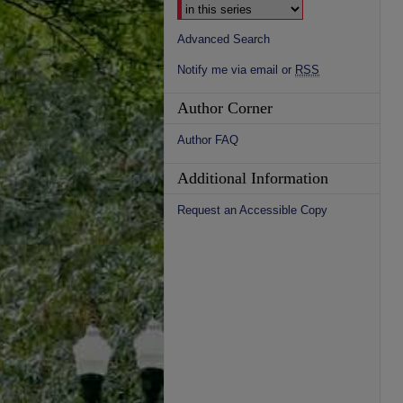
Advanced Search
Notify me via email or
RSS
Author Corner
Author FAQ
Additional Information
Request an Accessible Copy