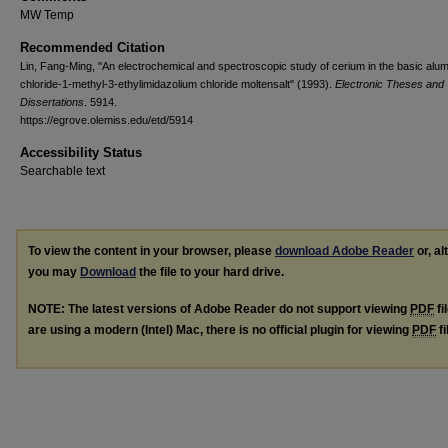
MW Temp
Recommended Citation
Lin, Fang-Ming, "An electrochemical and spectroscopic study of cerium in the basic alu
chloride-1-methyl-3-ethylimidazolium chloride moltensalt" (1993).
Electronic Theses and
Dissertations
. 5914.
https://egrove.olemiss.edu/etd/5914
Accessibility Status
Searchable text
To view the content in your browser, please
download Adobe Reader
or, al
you may
Download
the file to your hard drive.
NOTE: The latest versions of Adobe Reader do not support viewing
PDF
fi
are using a modern (Intel) Mac, there is no official plugin for viewing
PDF
fi