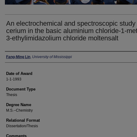
An electrochemical and spectroscopic study 
cerium in the basic aluminium chloride-1-met
3-ethylimidazolium chloride moltensalt
Author
Fang-Ming Lin
,
University of Mississippi
Date of Award
1-1-1993
Document Type
Thesis
Degree Name
M.S.--Chemistry
Relational Format
Dissertation/Thesis
Comments