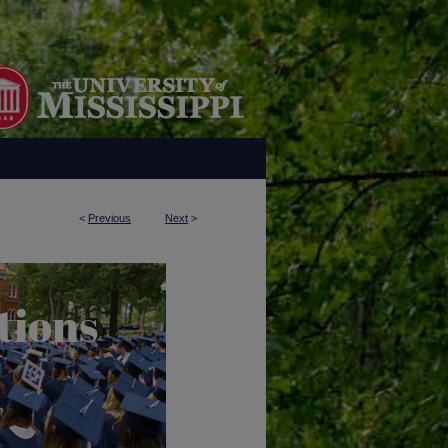
<
Previous
Next
>