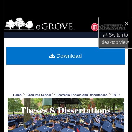
Search
Browse Collections
×
Switch to
My Account
desktop
view
About
Download
Digital Commons Network™
>
>
>
Home
Graduate School
Electronic Theses and Dissertations
5919