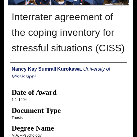
Interrater agreement of
the coping inventory for
stressful situations (CISS)
Author
Nancy Kay Sumrall Kurokawa
,
University of
Mississippi
Date of Award
1-1-1994
Document Type
Thesis
Degree Name
M.A. --Psychology