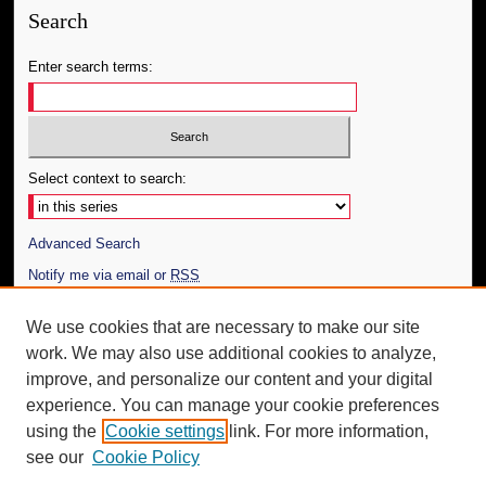
Search
Enter search terms:
Select context to search:
Advanced Search
Notify me via email or
RSS
Author Corner
We use cookies that are necessary to make our site
work. We may also use additional cookies to analyze,
Author FAQ
improve, and personalize our content and your digital
Additional Information
experience. You can manage your cookie preferences
using the
Cookie settings
link. For more information,
Request an Accessible Copy
see our
Cookie Policy