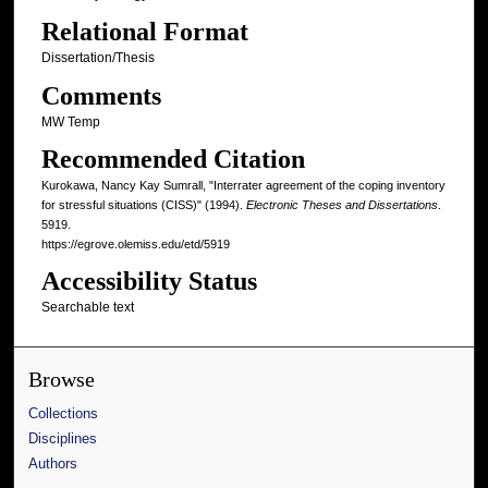
Relational Format
Dissertation/Thesis
Comments
MW Temp
Recommended Citation
Kurokawa, Nancy Kay Sumrall, "Interrater agreement of the coping inventory
for stressful situations (CISS)" (1994).
Electronic Theses and Dissertations
.
5919.
https://egrove.olemiss.edu/etd/5919
Accessibility Status
Searchable text
Browse
Collections
Disciplines
Authors