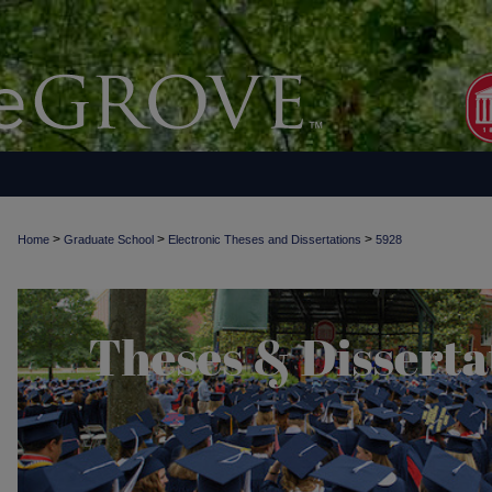
>
>
>
Home
Graduate School
Electronic Theses and Dissertations
5928