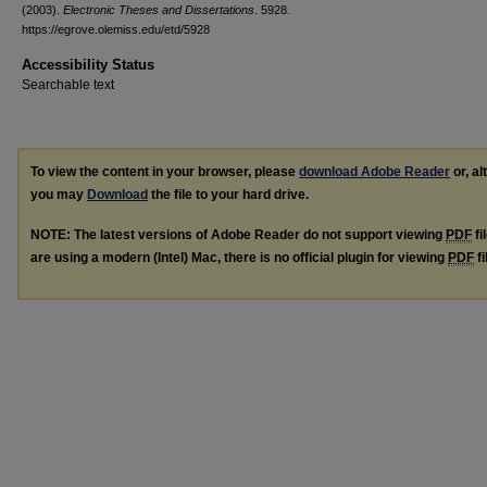
(2003).
Electronic Theses and Dissertations
. 5928.
https://egrove.olemiss.edu/etd/5928
Accessibility Status
Searchable text
To view the content in your browser, please
download Adobe Reader
or, al
you may
Download
the file to your hard drive.
NOTE: The latest versions of Adobe Reader do not support viewing
PDF
fi
are using a modern (Intel) Mac, there is no official plugin for viewing
PDF
fi