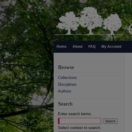
Home
About
FAQ
My Account
Browse
Collections
Disciplines
Authors
Search
Enter search terms:
Select context to search: