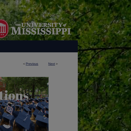
<
Previous
Next
>