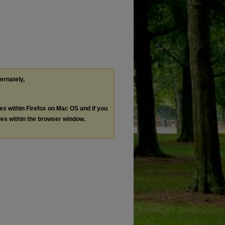
ternately,
les within Firefox on Mac OS and if you
les within the browser window.