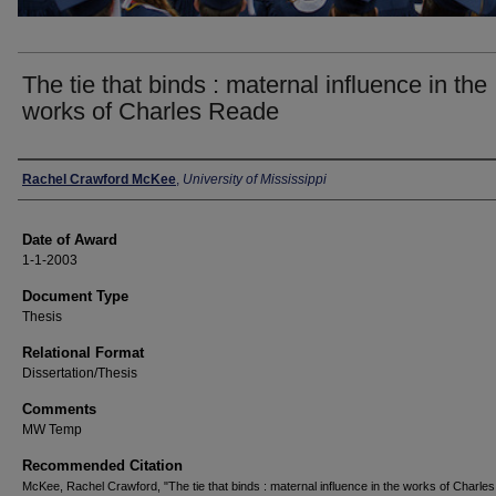
The tie that binds : maternal influence in the
works of Charles Reade
Author
Rachel Crawford McKee
,
University of Mississippi
Date of Award
1-1-2003
Document Type
Thesis
Relational Format
Dissertation/Thesis
Comments
MW Temp
Recommended Citation
McKee, Rachel Crawford, "The tie that binds : maternal influence in the works of Charle