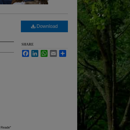
Download
SHARE
Facebook
LinkedIn
WhatsApp
Email
Share
s Reade"