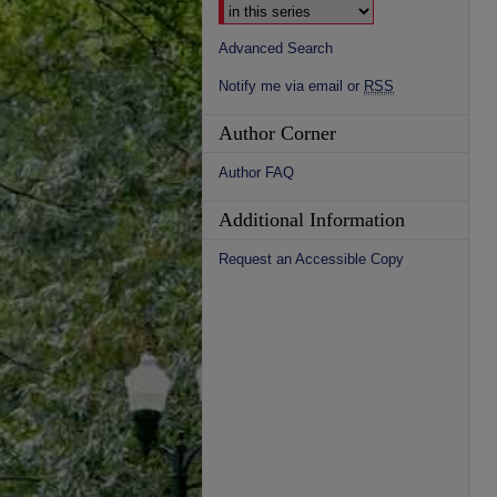
Advanced Search
Notify me via email or
RSS
Author Corner
Author FAQ
Additional Information
Request an Accessible Copy