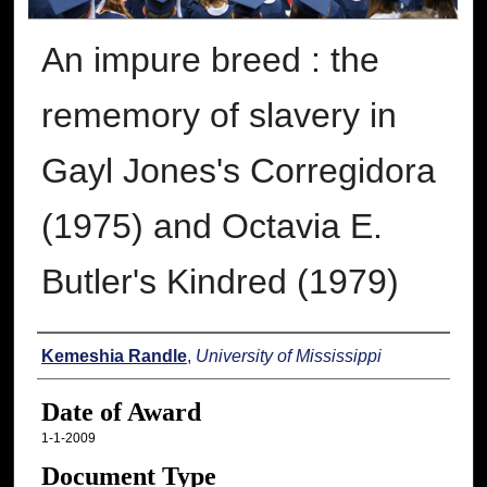
An impure breed : the
rememory of slavery in
Gayl Jones's Corregidora
(1975) and Octavia E.
Butler's Kindred (1979)
Author
Kemeshia Randle
,
University of Mississippi
Date of Award
1-1-2009
Document Type