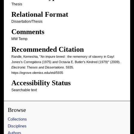
Thesis
Relational Format
Dissertation/Thesis
Comments
MW Temp
Recommended Citation
Randle, Kemeshia, "An impure breed : the rememory of slavery in Gayl
Jones's Corregidora (1975) and Octavia E. Butler's Kindred (1979)" (2009).
Electronic Theses and Dissertations
. 5935.
https://egrove.olemiss.edu/etd/5935
Accessibility Status
Searchable text
Browse
Collections
Disciplines
Authors