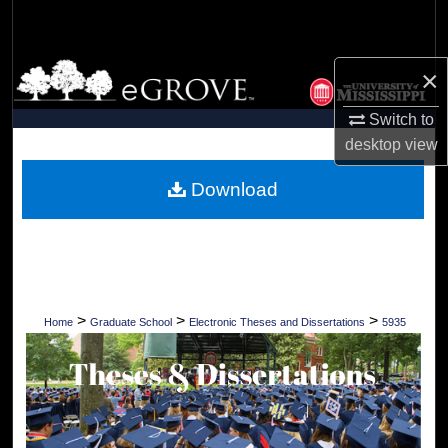
Search
Browse Collections
×
Switch to
My Account
desktop
view
About
Download
Digital Commons Network™
>
>
>
Home
Graduate School
Electronic Theses and Dissertations
5935