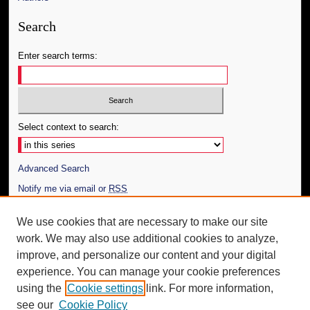
Search
Enter search terms:
Select context to search:
Advanced Search
Notify me via email or
RSS
Author Corner
We use cookies that are necessary to make our site
work. We may also use additional cookies to analyze,
Author FAQ
improve, and personalize our content and your digital
Additional Information
experience. You can manage your cookie preferences
using the
Cookie settings
link. For more information,
Request an Accessible Copy
see our
Cookie Policy