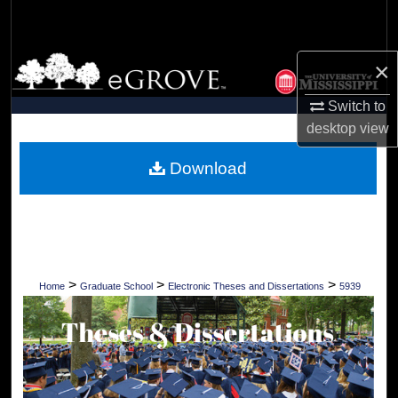
Search
Browse Collections
×
Switch to
My Account
desktop
view
About
Download
Digital Commons Network™
>
>
>
Home
Graduate School
Electronic Theses and Dissertations
5939