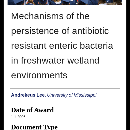
Mechanisms of the
persistence of antibiotic
resistant enteric bacteria
in freshwater wetland
environments
Author
Andrekeus Lee
,
University of Mississippi
Date of Award
1-1-2006
Document Type