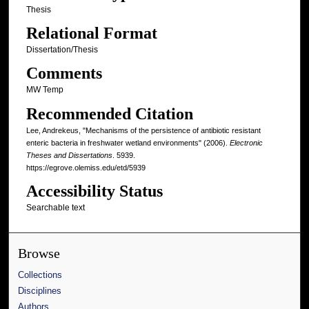
Thesis
Relational Format
Dissertation/Thesis
Comments
MW Temp
Recommended Citation
Lee, Andrekeus, "Mechanisms of the persistence of antibiotic resistant
enteric bacteria in freshwater wetland environments" (2006).
Electronic
Theses and Dissertations
. 5939.
https://egrove.olemiss.edu/etd/5939
Accessibility Status
Searchable text
Browse
Collections
Disciplines
Authors