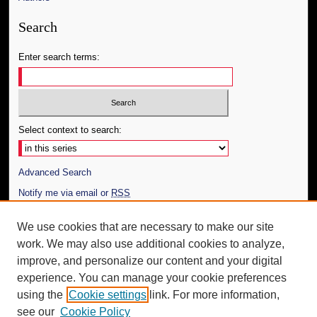
Search
Enter search terms:
Select context to search:
Advanced Search
Notify me via email or
RSS
Author Corner
We use cookies that are necessary to make our site
work. We may also use additional cookies to analyze,
Author FAQ
improve, and personalize our content and your digital
Additional Information
experience. You can manage your cookie preferences
using the
Cookie settings
link. For more information,
Request an Accessible Copy
see our
Cookie Policy