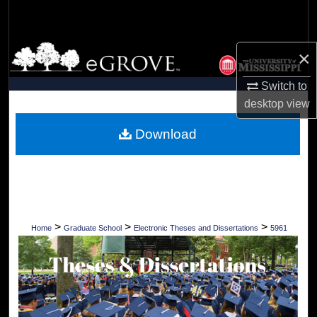
Search
Browse Collections
×
My Account
Switch to
desktop
view
About
Download
Digital Commons Network™
>
>
>
Home
Graduate School
Electronic Theses and Dissertations
5961