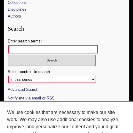
Collections
Disciplines
Authors
Search
Enter search terms:
Select context to search:
Advanced Search
Notify me via email or
RSS
Author Corner
We use cookies that are necessary to make our site
work. We may also use additional cookies to analyze,
Author FAQ
improve, and personalize our content and your digital