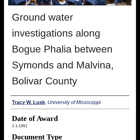
Ground water
investigations along
Bogue Phalia between
Symonds and Malvina,
Bolivar County
Author
Tracy W. Lusk
,
University of Mississippi
Date of Award
1-1-1951
Document Type