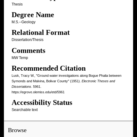
Thesis
Degree Name
M.S.--Geology
Relational Format
Dissertation/Thesis
Comments
MW Temp
Recommended Citation
Lusk, Tracy W., "Ground water investigations along Bogue Phalia between
Symonds and Malvina, Bolivar County" (1951).
Electronic Theses and
Dissertations
. 5961.
https://egrove.olemiss.edu/etd/5961
Accessibility Status
Searchable text
Browse