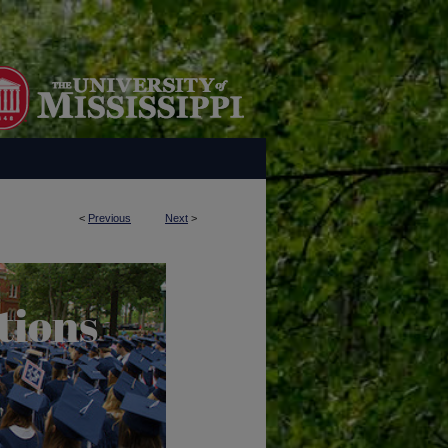
<
Previous
Next
>