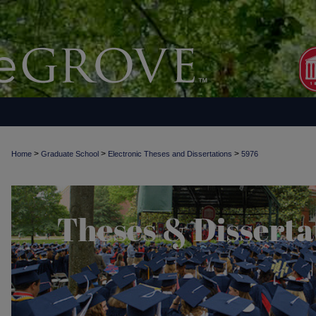
>
>
>
Home
Graduate School
Electronic Theses and Dissertations
5976