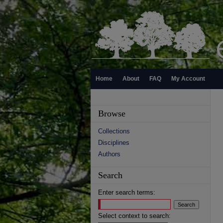
Home
About
FAQ
My Account
Browse
Collections
Disciplines
Authors
Search
Enter search terms:
Select context to search: