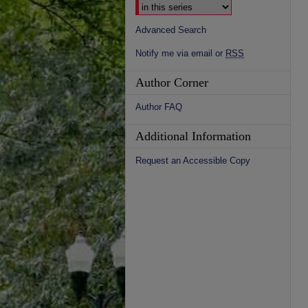
Advanced Search
Notify me via email or
RSS
Author Corner
Author FAQ
Additional Information
Request an Accessible Copy