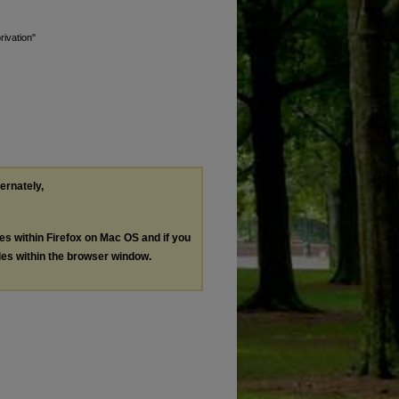
rivation"
ternately,
les within Firefox on Mac OS and if you
les within the browser window.