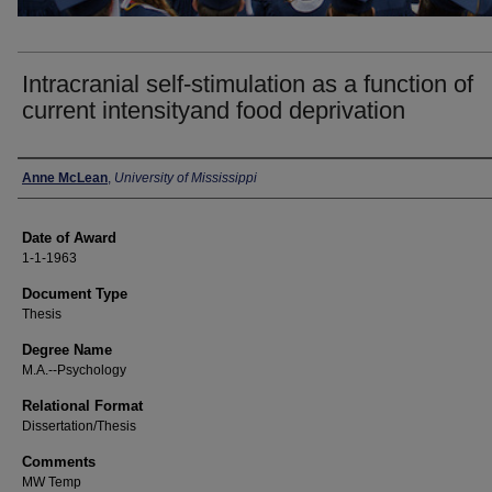
Intracranial self-stimulation as a function of
current intensityand food deprivation
Author
Anne McLean
,
University of Mississippi
Date of Award
1-1-1963
Document Type
Thesis
Degree Name
M.A.--Psychology
Relational Format
Dissertation/Thesis
Comments
MW Temp