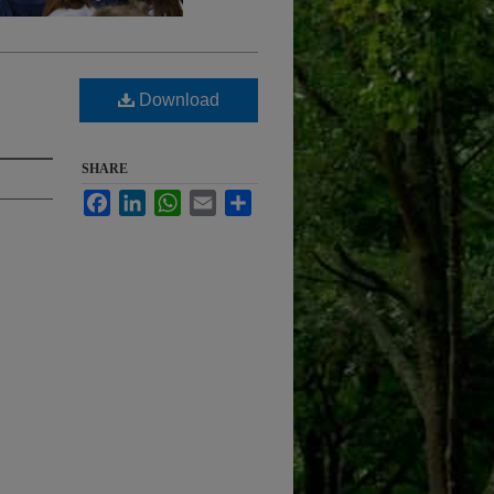
Download
SHARE
Facebook
LinkedIn
WhatsApp
Email
Share