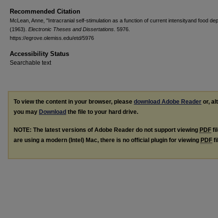
Recommended Citation
McLean, Anne, "Intracranial self-stimulation as a function of current intensityand food dep
(1963).
Electronic Theses and Dissertations
. 5976.
https://egrove.olemiss.edu/etd/5976
Accessibility Status
Searchable text
To view the content in your browser, please
download Adobe Reader
or, al
you may
Download
the file to your hard drive.
NOTE: The latest versions of Adobe Reader do not support viewing
PDF
fi
are using a modern (Intel) Mac, there is no official plugin for viewing
PDF
fi