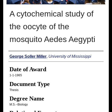
A cytochemical study of
the oocyte of the
mosquito Aedes Aegypti
Author
George Soller Miller
,
University of Mississippi
Date of Award
1-1-1965
Document Type
Thesis
Degree Name
M.S.--Biology