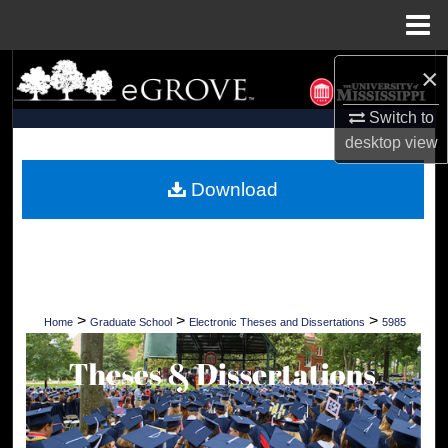
Menu
Home
×
Search
Switch to
Browse Collections
desktop
view
My Account
Download
About
Digital Commons Network™
>
>
>
Home
Graduate School
Electronic Theses and Dissertations
5985