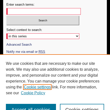
Enter search terms:
Select context to search:
Advanced Search
Notify me via email or
RSS
Author Corner
We use cookies that are necessary to make our site
work. We may also use additional cookies to analyze,
Author FAQ
improve, and personalize our content and your digital
Additional Information
experience. You can manage your cookie preferences
using the
Cookie settings
link. For more information,
Request an Accessible Copy
see our
Cookie Policy
Accept all cookies
Cookie settings