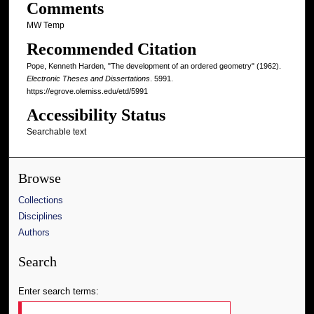
Comments
MW Temp
Recommended Citation
Pope, Kenneth Harden, "The development of an ordered geometry" (1962).
Electronic Theses and Dissertations
. 5991.
https://egrove.olemiss.edu/etd/5991
Accessibility Status
Searchable text
Browse
Collections
Disciplines
Authors
Search
Enter search terms: