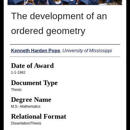
The development of an
ordered geometry
Author
Kenneth Harden Pope
,
University of Mississippi
Date of Award
1-1-1962
Document Type
Thesis
Degree Name
M.S.--Mathematics
Relational Format
Dissertation/Thesis