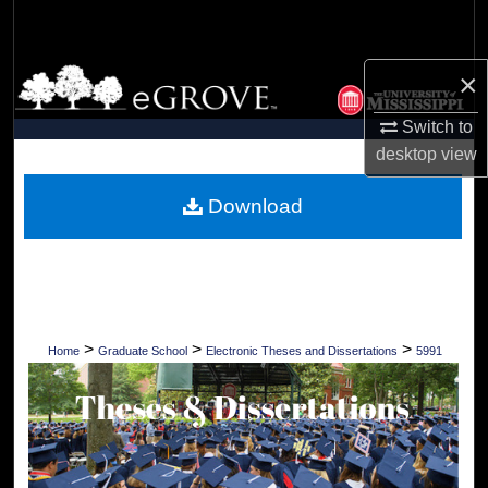
Search
Browse Collections
×
Switch to
My Account
desktop
view
About
Download
Digital Commons Network™
>
>
>
Home
Graduate School
Electronic Theses and Dissertations
5991