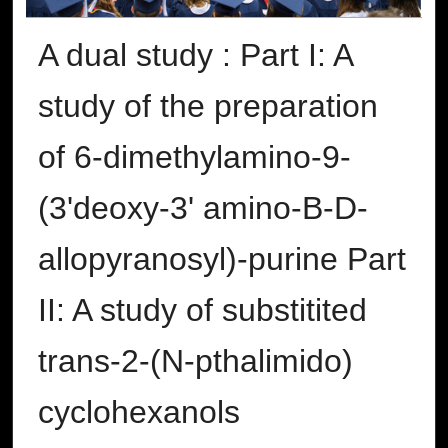
A dual study : Part I: A
study of the preparation
of 6-dimethylamino-9-
(3'deoxy-3' amino-B-D-
allopyranosyl)-purine Part
II: A study of substitited
trans-2-(N-pthalimido)
cyclohexanols