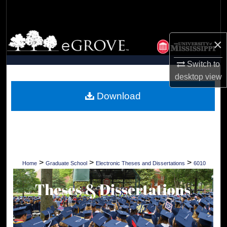
Search
Browse Collections
×
My Account
Switch to
desktop
view
About
Download
Digital Commons Network™
>
>
>
Home
Graduate School
Electronic Theses and Dissertations
6010