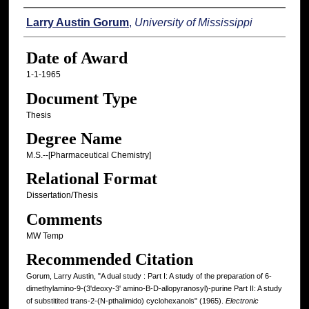
Author
Larry Austin Gorum
,
University of Mississippi
Date of Award
1-1-1965
Document Type
Thesis
Degree Name
M.S.--[Pharmaceutical Chemistry]
Relational Format
Dissertation/Thesis
Comments
MW Temp
Recommended Citation
Gorum, Larry Austin, "A dual study : Part I: A study of the preparation of 6-
dimethylamino-9-(3'deoxy-3' amino-B-D-allopyranosyl)-purine Part II: A study
of substitited trans-2-(N-pthalimido) cyclohexanols" (1965).
Electronic