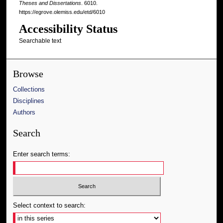
Theses and Dissertations
. 6010.
https://egrove.olemiss.edu/etd/6010
Accessibility Status
Searchable text
Browse
Collections
Disciplines
Authors
Search
Enter search terms:
Select context to search: