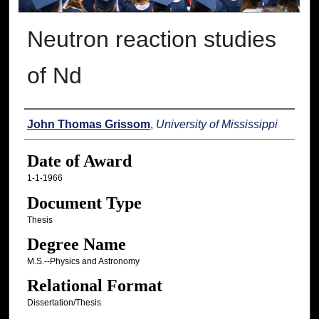
Neutron reaction studies
of Nd
Author
John Thomas Grissom
,
University of Mississippi
Date of Award
1-1-1966
Document Type
Thesis
Degree Name
M.S.--Physics and Astronomy
Relational Format
Dissertation/Thesis