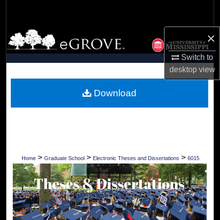
Search
Browse Collections
×
Switch to
My Account
desktop
view
About
Download
Digital Commons Network™
>
>
>
Home
Graduate School
Electronic Theses and Dissertations
6015