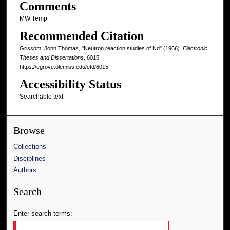
Comments
MW Temp
Recommended Citation
Grissom, John Thomas, "Neutron reaction studies of Nd" (1966).
Electronic
Theses and Dissertations
. 6015.
https://egrove.olemiss.edu/etd/6015
Accessibility Status
Searchable text
Browse
Collections
Disciplines
Authors
Search
Enter search terms: