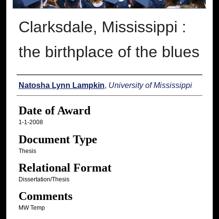
Clarksdale, Mississippi :
the birthplace of the blues
Author
Natosha Lynn Lampkin
,
University of Mississippi
Date of Award
1-1-2008
Document Type
Thesis
Relational Format
Dissertation/Thesis
Comments
MW Temp