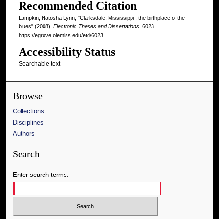
Recommended Citation
Lampkin, Natosha Lynn, "Clarksdale, Mississippi : the birthplace of the
blues" (2008).
Electronic Theses and Dissertations
. 6023.
https://egrove.olemiss.edu/etd/6023
Accessibility Status
Searchable text
Browse
Collections
Disciplines
Authors
Search
Enter search terms: