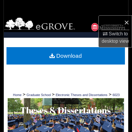
Search
×
Browse Collections
Switch to
My Account
desktop
view
About
Download
Digital Commons Network™
>
>
>
Home
Graduate School
Electronic Theses and Dissertations
6023