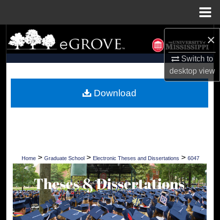
Menu
Home
Search
×
Switch to
Browse Collections
desktop
view
My Account
Download
About
Digital Commons Network™
>
>
>
Home
Graduate School
Electronic Theses and Dissertations
6047