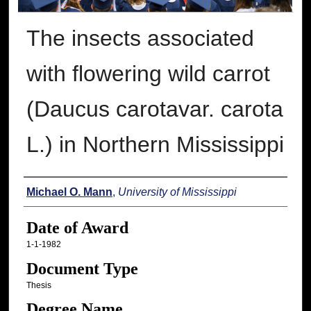
The insects associated
with flowering wild carrot
(Daucus carotavar. carota
L.) in Northern Mississippi
Author
Michael O. Mann
,
University of Mississippi
Date of Award
1-1-1982
Document Type
Thesis
Degree Name