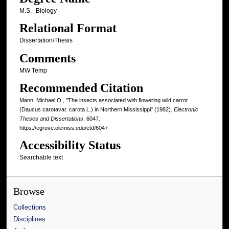
M.S.--Biology
Relational Format
Dissertation/Thesis
Comments
MW Temp
Recommended Citation
Mann, Michael O., "The insects associated with flowering wild carrot
(Daucus carotavar. carota L.) in Northern Mississippi" (1982).
Electronic
Theses and Dissertations
. 6047.
https://egrove.olemiss.edu/etd/6047
Accessibility Status
Searchable text
Browse
Collections
Disciplines