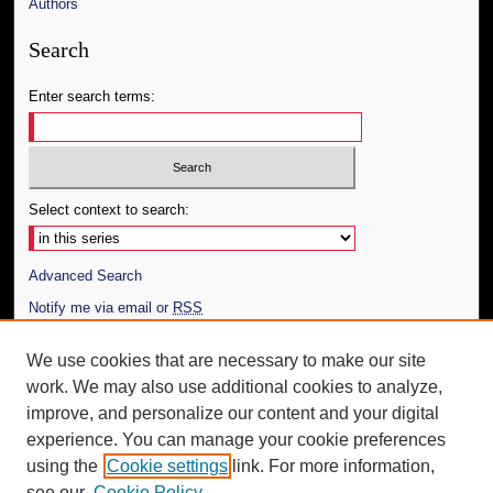
Authors
Search
Enter search terms:
Select context to search:
Advanced Search
Notify me via email or
RSS
Author Corner
We use cookies that are necessary to make our site
work. We may also use additional cookies to analyze,
Author FAQ
improve, and personalize our content and your digital
Additional Information
experience. You can manage your cookie preferences
using the
Cookie settings
link. For more information,
Request an Accessible Copy
see our
Cookie Policy