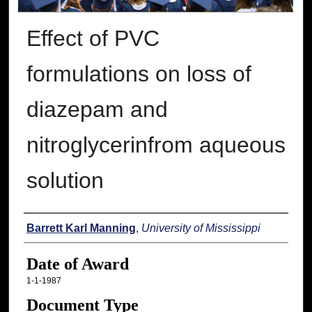
Effect of PVC
formulations on loss of
diazepam and
nitroglycerinfrom aqueous
solution
Author
Barrett Karl Manning
,
University of Mississippi
Date of Award
1-1-1987
Document Type