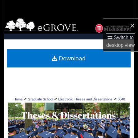
Search
Browse Collections
×
My Account
Switch to
desktop
view
About
Download
Digital Commons Network™
>
>
>
Home
Graduate School
Electronic Theses and Dissertations
6048