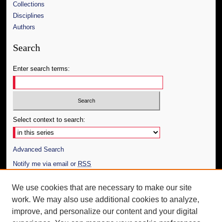
Collections
Disciplines
Authors
Search
Enter search terms:
Select context to search:
Advanced Search
Notify me via email or
RSS
Author Corner
We use cookies that are necessary to make our site
work. We may also use additional cookies to analyze,
Author FAQ
improve, and personalize our content and your digital