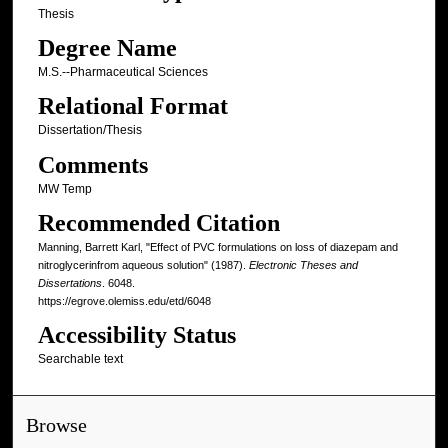
Thesis
Degree Name
M.S.--Pharmaceutical Sciences
Relational Format
Dissertation/Thesis
Comments
MW Temp
Recommended Citation
Manning, Barrett Karl, "Effect of PVC formulations on loss of diazepam and
nitroglycerinfrom aqueous solution" (1987).
Electronic Theses and
Dissertations
. 6048.
https://egrove.olemiss.edu/etd/6048
Accessibility Status
Searchable text
Browse