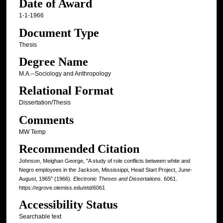
Date of Award
1-1-1966
Document Type
Thesis
Degree Name
M.A.--Sociology and Anthropology
Relational Format
Dissertation/Thesis
Comments
MW Temp
Recommended Citation
Johnson, Meighan George, "A study of role conflicts between white and
Negro employees in the Jackson, Mississippi, Head Start Project, June-
August, 1965" (1966).
Electronic Theses and Dissertations
. 6061.
https://egrove.olemiss.edu/etd/6061
Accessibility Status
Searchable text