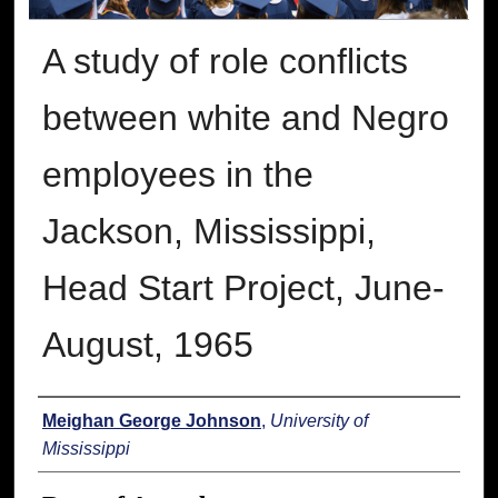
A study of role conflicts
between white and Negro
employees in the
Jackson, Mississippi,
Head Start Project, June-
August, 1965
Author
Meighan George Johnson
,
University of
Mississippi