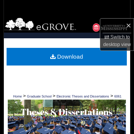
Search
Browse Collections
×
My Account
Switch to
desktop
view
About
Download
Digital Commons Network™
>
>
>
Home
Graduate School
Electronic Theses and Dissertations
6061