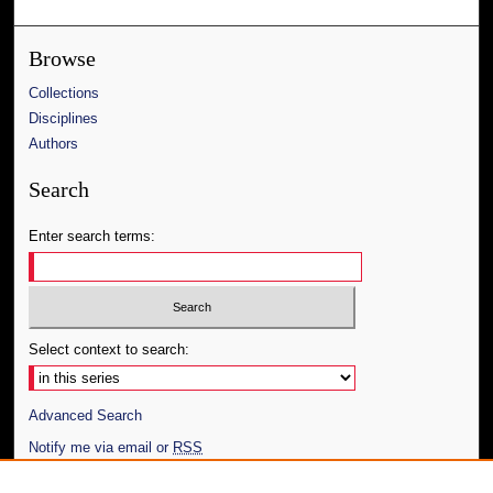
Browse
Collections
Disciplines
Authors
Search
Enter search terms:
Select context to search:
Advanced Search
Notify me via email or
RSS