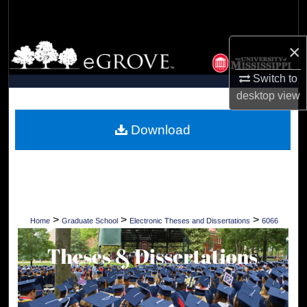
Search
×
Browse Collections
Switch to
My Account
desktop
view
About
Download
Digital Commons Network™
>
>
>
Home
Graduate School
Electronic Theses and Dissertations
6066