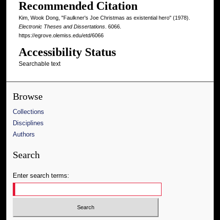
Recommended Citation
Kim, Wook Dong, "Faulkner's Joe Christmas as existential hero" (1978).
Electronic Theses and Dissertations
. 6066.
https://egrove.olemiss.edu/etd/6066
Accessibility Status
Searchable text
Browse
Collections
Disciplines
Authors
Search
Enter search terms: