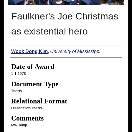
Faulkner's Joe Christmas
as existential hero
Author
Wook Dong Kim
,
University of Mississippi
Date of Award
1-1-1978
Document Type
Thesis
Relational Format
Dissertation/Thesis
Comments
MW Temp