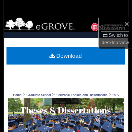
Search
Browse Collections
×
Switch to
My Account
desktop
view
About
Download
Digital Commons Network™
>
>
>
Home
Graduate School
Electronic Theses and Dissertations
6077