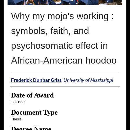
Why my mojo's working :
symbols, faith, and
psychosomatic effect in
African-American hoodoo
Author
Frederick Dunbar Grist
,
University of Mississippi
Date of Award
1-1-1995
Document Type
Thesis
Degree Name