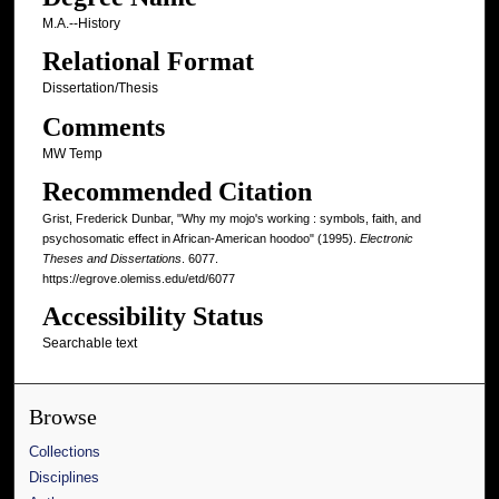
M.A.--History
Relational Format
Dissertation/Thesis
Comments
MW Temp
Recommended Citation
Grist, Frederick Dunbar, "Why my mojo's working : symbols, faith, and
psychosomatic effect in African-American hoodoo" (1995).
Electronic
Theses and Dissertations
. 6077.
https://egrove.olemiss.edu/etd/6077
Accessibility Status
Searchable text
Browse
Collections
Disciplines