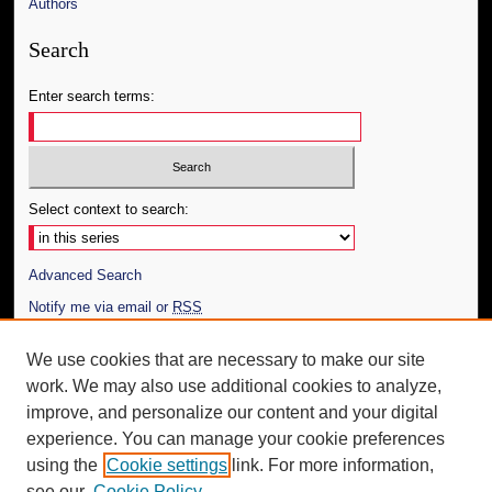
Authors
Search
Enter search terms:
Select context to search:
Advanced Search
Notify me via email or
RSS
Author Corner
We use cookies that are necessary to make our site
work. We may also use additional cookies to analyze,
Author FAQ
improve, and personalize our content and your digital
Additional Information
experience. You can manage your cookie preferences
using the
Cookie settings
link. For more information,
Request an Accessible Copy
see our
Cookie Policy