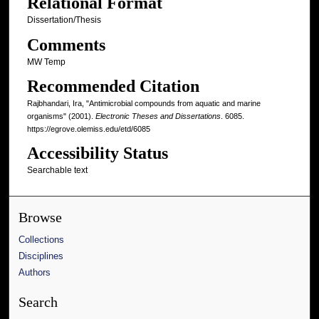
Relational Format
Dissertation/Thesis
Comments
MW Temp
Recommended Citation
Rajbhandari, Ira, "Antimicrobial compounds from aquatic and marine
organisms" (2001).
Electronic Theses and Dissertations
. 6085.
https://egrove.olemiss.edu/etd/6085
Accessibility Status
Searchable text
Browse
Collections
Disciplines
Authors
Search