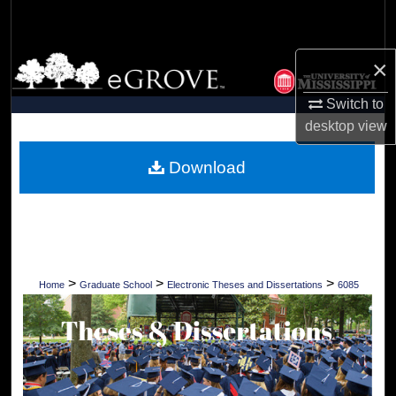
Search
Browse Collections
×
Switch to
My Account
desktop
view
About
Download
Digital Commons Network™
>
>
>
Home
Graduate School
Electronic Theses and Dissertations
6085