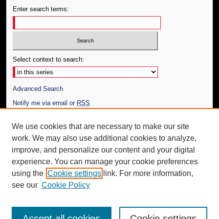
Enter search terms:
Select context to search:
Advanced Search
Notify me via email or
RSS
Author Corner
We use cookies that are necessary to make our site
work. We may also use additional cookies to analyze,
Author FAQ
improve, and personalize our content and your digital
Additional Information
experience. You can manage your cookie preferences
using the
Cookie settings
link. For more information,
Request an Accessible Copy
see our
Cookie Policy
Accept all cookies
Cookie settings