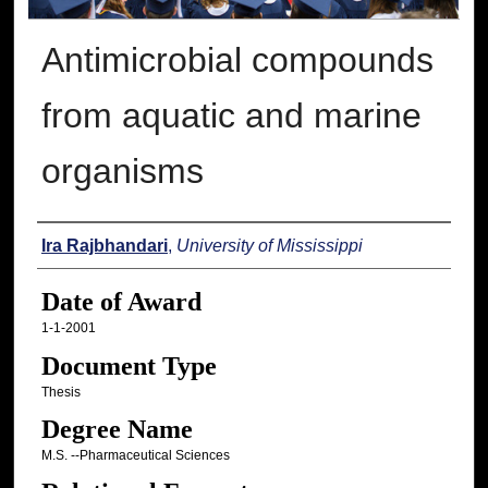
Antimicrobial compounds
from aquatic and marine
organisms
Author
Ira Rajbhandari
,
University of Mississippi
Date of Award
1-1-2001
Document Type
Thesis
Degree Name
M.S. --Pharmaceutical Sciences