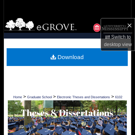
Search
Browse Collections
×
My Account
Switch to
desktop
view
About
Download
Digital Commons Network™
>
>
>
Home
Graduate School
Electronic Theses and Dissertations
6102