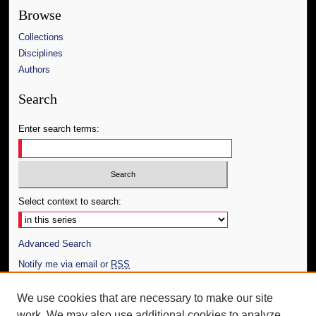
Browse
Collections
Disciplines
Authors
Search
Enter search terms:
Select context to search:
Advanced Search
Notify me via email or
RSS
Author Corner
We use cookies that are necessary to make our site
work. We may also use additional cookies to analyze,