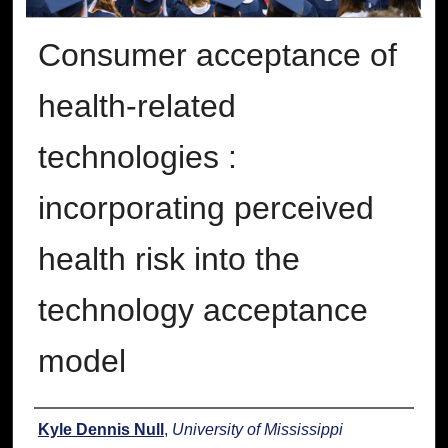
Consumer acceptance of
health-related
technologies :
incorporating perceived
health risk into the
technology acceptance
model
Author
Kyle Dennis Null
,
University of Mississippi