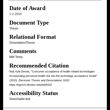
Date of Award
1-1-2010
Document Type
Thesis
Relational Format
Dissertation/Thesis
Comments
MW Temp
Recommended Citation
Null, Kyle Dennis, "Consumer acceptance of health-related technologies :
incorporating perceived health risk into the technology acceptance model"
(2010).
Electronic Theses and Dissertations
. 6102.
https://egrove.olemiss.edu/etd/6102
Accessibility Status
Searchable text