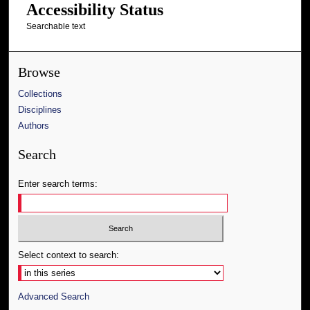
Accessibility Status
Searchable text
Browse
Collections
Disciplines
Authors
Search
Enter search terms:
Select context to search:
Advanced Search