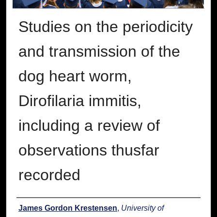
Studies on the periodicity
and transmission of the
dog heart worm,
Dirofilaria immitis,
including a review of
observations thusfar
recorded
Author
James Gordon Krestensen
,
University of