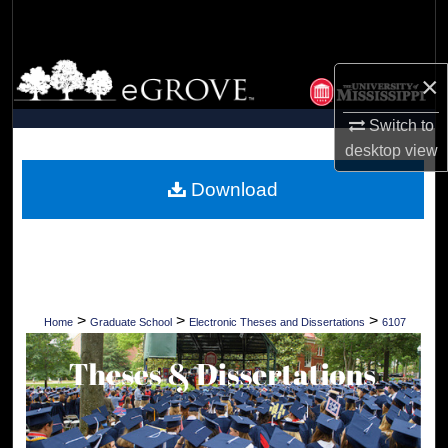
Search
Browse Collections
×
My Account
Switch to
desktop
view
About
Download
Digital Commons Network™
>
>
>
Home
Graduate School
Electronic Theses and Dissertations
6107