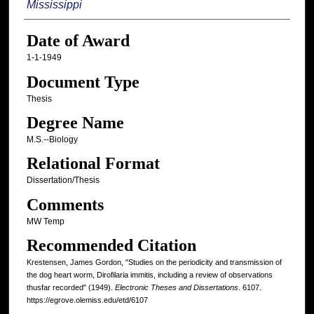
Mississippi
Date of Award
1-1-1949
Document Type
Thesis
Degree Name
M.S.--Biology
Relational Format
Dissertation/Thesis
Comments
MW Temp
Recommended Citation
Krestensen, James Gordon, "Studies on the periodicity and transmission of
the dog heart worm, Dirofilaria immitis, including a review of observations
thusfar recorded" (1949).
Electronic Theses and Dissertations
. 6107.
https://egrove.olemiss.edu/etd/6107