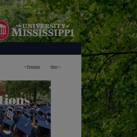
<
Previous
Next
>