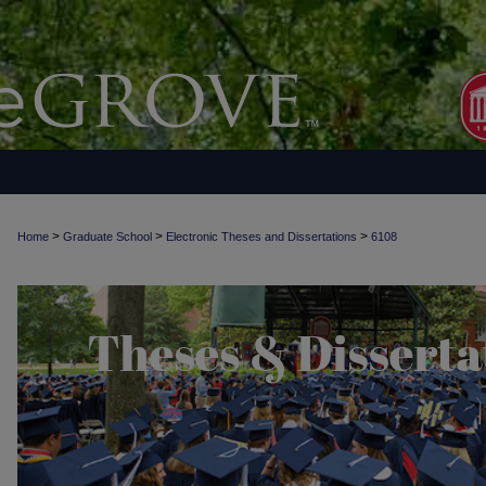
>
>
>
Home
Graduate School
Electronic Theses and Dissertations
6108