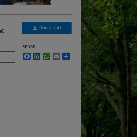
Download
ne
SHARE
Facebook
LinkedIn
WhatsApp
Email
Share