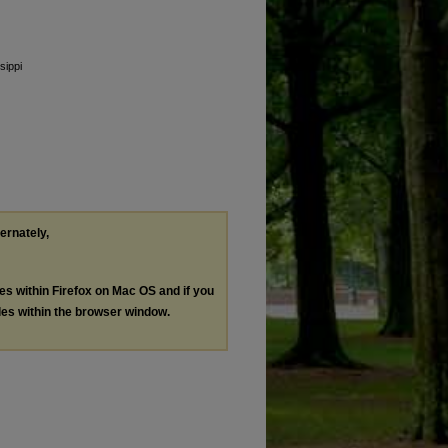
sippi
ternately,
les within Firefox on Mac OS and if you
les within the browser window.