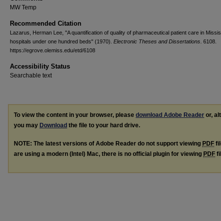
MW Temp
Recommended Citation
Lazarus, Herman Lee, "A quantification of quality of pharmaceutical patient care in Missis
hospitals under one hundred beds" (1970).
Electronic Theses and Dissertations
. 6108.
https://egrove.olemiss.edu/etd/6108
Accessibility Status
Searchable text
To view the content in your browser, please
download Adobe Reader
or, al
you may
Download
the file to your hard drive.
NOTE: The latest versions of Adobe Reader do not support viewing
PDF
fi
are using a modern (Intel) Mac, there is no official plugin for viewing
PDF
fi