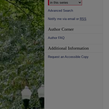
Advanced Search
Notify me via email or
RSS
Author Corner
Author FAQ
Additional Information
Request an Accessible Copy