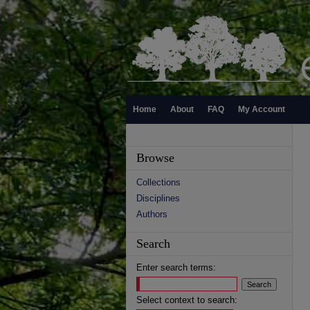
Home
About
FAQ
My Account
Browse
Collections
Disciplines
Authors
Search
Enter search terms:
Select context to search: