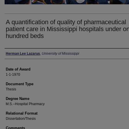
A quantification of quality of pharmaceutical
patient care in Mississippi hospitals under o
hundred beds
Author
Herman Lee Lazarus
,
University of Mississippi
Date of Award
1-1-1970
Document Type
Thesis
Degree Name
M.S.--Hospital Pharmacy
Relational Format
Dissertation/Thesis
Comments