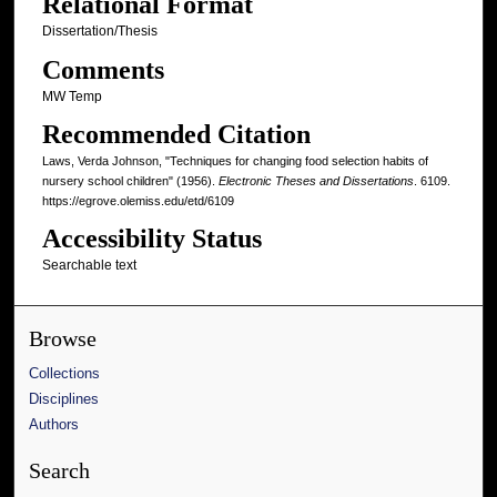
Relational Format
Dissertation/Thesis
Comments
MW Temp
Recommended Citation
Laws, Verda Johnson, "Techniques for changing food selection habits of
nursery school children" (1956).
Electronic Theses and Dissertations
. 6109.
https://egrove.olemiss.edu/etd/6109
Accessibility Status
Searchable text
Browse
Collections
Disciplines
Authors
Search