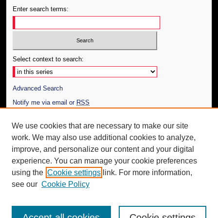
Enter search terms:
Select context to search:
Advanced Search
Notify me via email or
RSS
Author Corner
We use cookies that are necessary to make our site
work. We may also use additional cookies to analyze,
Author FAQ
improve, and personalize our content and your digital
Additional Information
experience. You can manage your cookie preferences
using the
Cookie settings
link. For more information,
Request an Accessible Copy
see our
Cookie Policy
Accept all cookies
Cookie settings