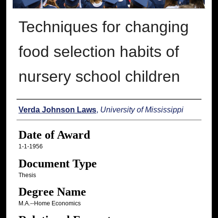
Techniques for changing
food selection habits of
nursery school children
Author
Verda Johnson Laws
,
University of Mississippi
Date of Award
1-1-1956
Document Type
Thesis
Degree Name
M.A.--Home Economics