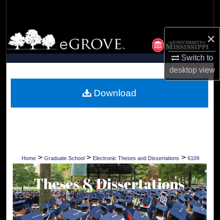
Search
Browse Collections
×
Switch to
My Account
desktop
view
About
Download
Digital Commons Network™
>
>
>
Home
Graduate School
Electronic Theses and Dissertations
6109