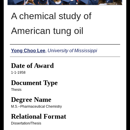
A chemical study of
American tung oil
Author
Yong Choo Lee
,
University of Mississippi
Date of Award
1-1-1958
Document Type
Thesis
Degree Name
M.S.--Pharmaceutical Chemistry
Relational Format
Dissertation/Thesis