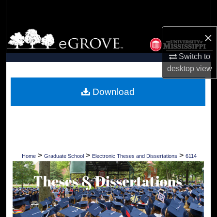
Search
Browse Collections
×
Switch to
My Account
desktop
view
About
Download
Digital Commons Network™
>
>
>
Home
Graduate School
Electronic Theses and Dissertations
6114