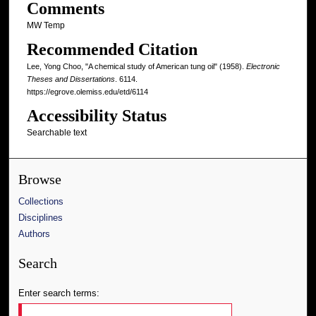
Comments
MW Temp
Recommended Citation
Lee, Yong Choo, "A chemical study of American tung oil" (1958).
Electronic
Theses and Dissertations
. 6114.
https://egrove.olemiss.edu/etd/6114
Accessibility Status
Searchable text
Browse
Collections
Disciplines
Authors
Search
Enter search terms: