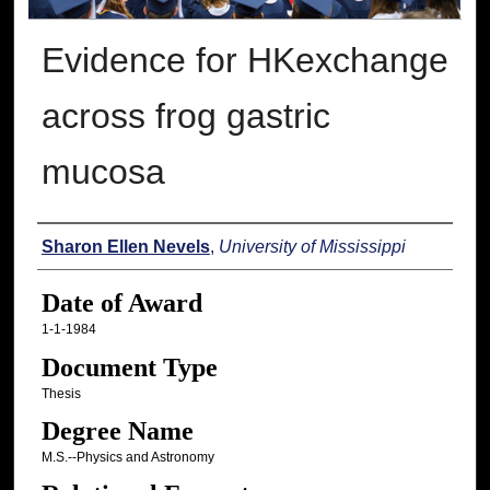
Evidence for HKexchange
across frog gastric
mucosa
Author
Sharon Ellen Nevels
,
University of Mississippi
Date of Award
1-1-1984
Document Type
Thesis
Degree Name
M.S.--Physics and Astronomy