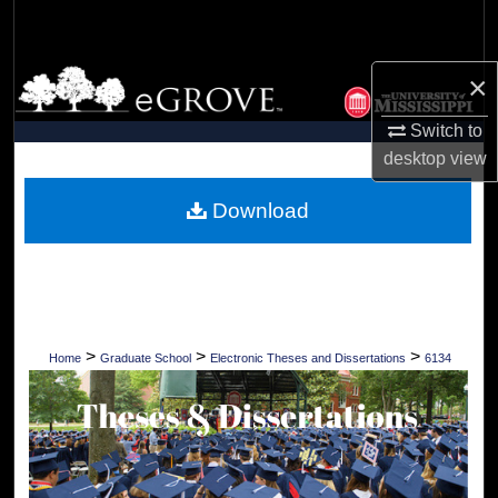
Search
Browse Collections
×
Switch to
My Account
desktop
view
About
Download
Digital Commons Network™
>
>
>
Home
Graduate School
Electronic Theses and Dissertations
6134