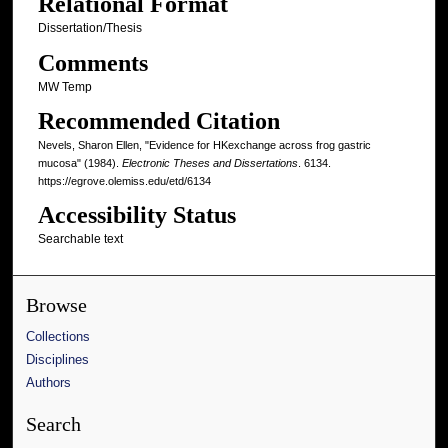
Relational Format
Dissertation/Thesis
Comments
MW Temp
Recommended Citation
Nevels, Sharon Ellen, "Evidence for HKexchange across frog gastric
mucosa" (1984).
Electronic Theses and Dissertations
. 6134.
https://egrove.olemiss.edu/etd/6134
Accessibility Status
Searchable text
Browse
Collections
Disciplines
Authors
Search