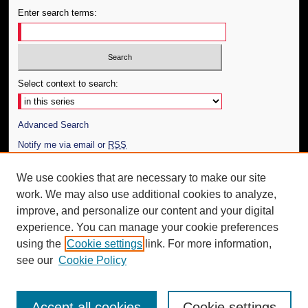
Enter search terms:
Select context to search:
Advanced Search
Notify me via email or
RSS
Author Corner
We use cookies that are necessary to make our site
work. We may also use additional cookies to analyze,
Author FAQ
improve, and personalize our content and your digital
Additional Information
experience. You can manage your cookie preferences
using the
Cookie settings
link. For more information,
Request an Accessible Copy
see our
Cookie Policy
Accept all cookies
Cookie settings