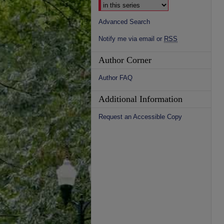
Advanced Search
Notify me via email or
RSS
Author Corner
Author FAQ
Additional Information
Request an Accessible Copy