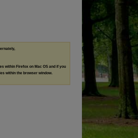
ternately,
les within Firefox on Mac OS and if you
les within the browser window.