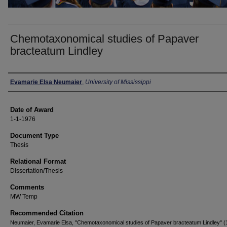
Chemotaxonomical studies of Papaver
bracteatum Lindley
Author
Evamarie Elsa Neumaier
,
University of Mississippi
Date of Award
1-1-1976
Document Type
Thesis
Relational Format
Dissertation/Thesis
Comments
MW Temp
Recommended Citation
Neumaier, Evamarie Elsa, "Chemotaxonomical studies of Papaver bracteatum Lindley" (