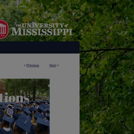
<
Previous
Next
>