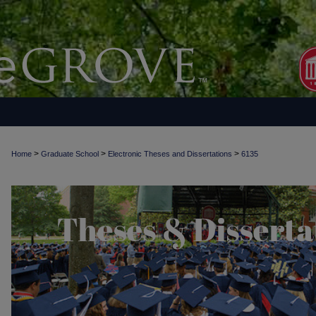
>
>
>
Home
Graduate School
Electronic Theses and Dissertations
6135