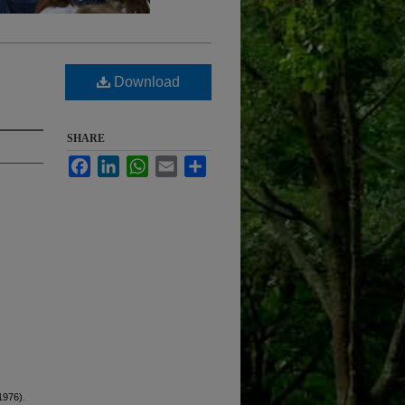
Download
SHARE
Facebook
LinkedIn
WhatsApp
Email
Share
1976).