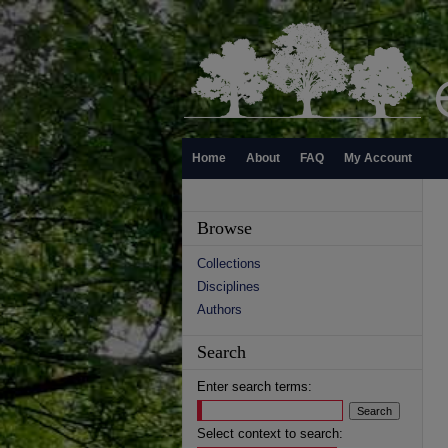
Home
About
FAQ
My Account
Browse
Collections
Disciplines
Authors
Search
Enter search terms:
Select context to search: