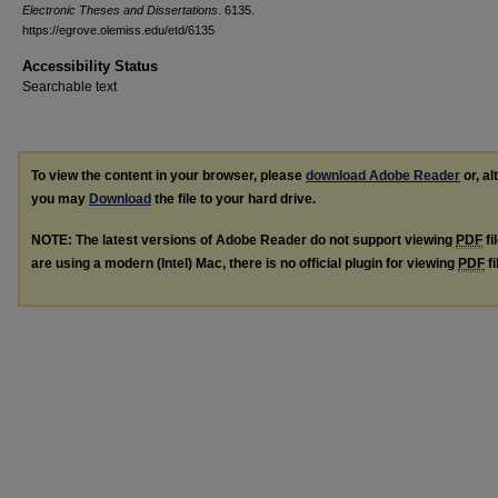
Electronic Theses and Dissertations
. 6135.
https://egrove.olemiss.edu/etd/6135
Accessibility Status
Searchable text
To view the content in your browser, please
download Adobe Reader
or, al
you may
Download
the file to your hard drive.
NOTE: The latest versions of Adobe Reader do not support viewing
PDF
fi
are using a modern (Intel) Mac, there is no official plugin for viewing
PDF
fi