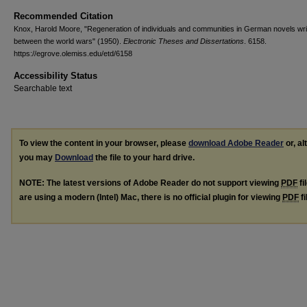
Recommended Citation
Knox, Harold Moore, "Regeneration of individuals and communities in German novels wri
between the world wars" (1950).
Electronic Theses and Dissertations
. 6158.
https://egrove.olemiss.edu/etd/6158
Accessibility Status
Searchable text
To view the content in your browser, please
download Adobe Reader
or, al
you may
Download
the file to your hard drive.
NOTE: The latest versions of Adobe Reader do not support viewing
PDF
fi
are using a modern (Intel) Mac, there is no official plugin for viewing
PDF
fi