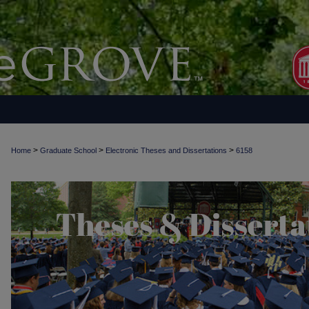
>
>
>
Home
Graduate School
Electronic Theses and Dissertations
6158