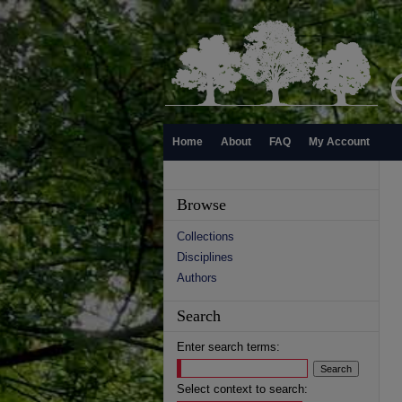
Home
About
FAQ
My Account
Browse
Collections
Disciplines
Authors
Search
Enter search terms:
Select context to search: