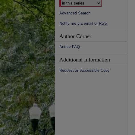
Advanced Search
Notify me via email or
RSS
Author Corner
Author FAQ
Additional Information
Request an Accessible Copy