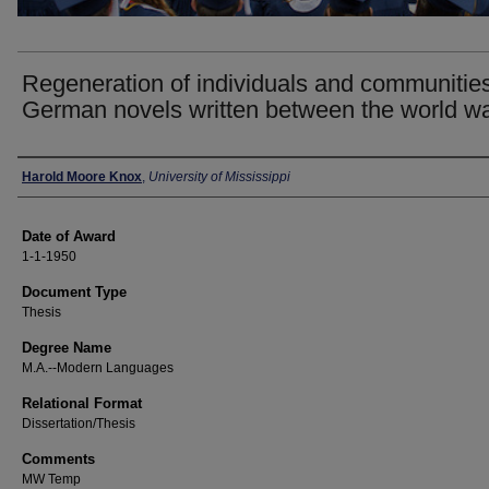
Regeneration of individuals and communities
German novels written between the world w
Author
Harold Moore Knox
,
University of Mississippi
Date of Award
1-1-1950
Document Type
Thesis
Degree Name
M.A.--Modern Languages
Relational Format
Dissertation/Thesis
Comments
MW Temp