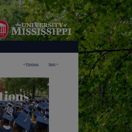
<
Previous
Next
>