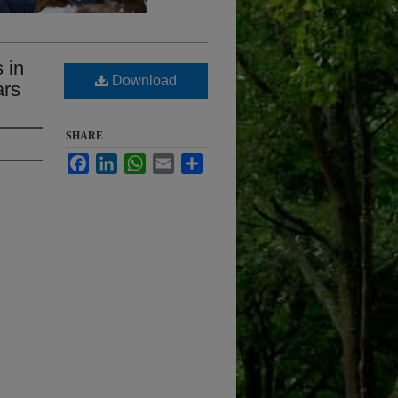
 in
Download
ars
SHARE
Facebook
LinkedIn
WhatsApp
Email
Share