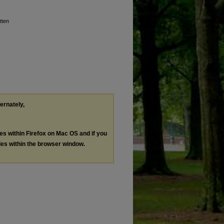
tten
ternately,
les within Firefox on Mac OS and if you
les within the browser window.