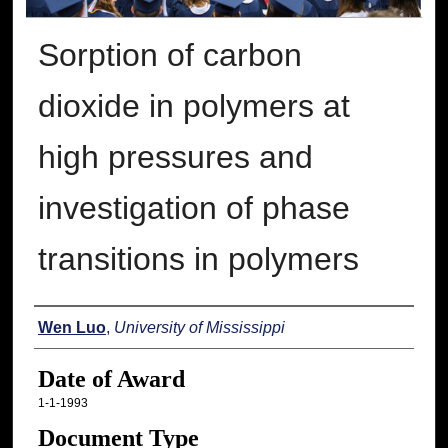
Sorption of carbon
dioxide in polymers at
high pressures and
investigation of phase
transitions in polymers
Author
Wen Luo
,
University of Mississippi
Date of Award
1-1-1993
Document Type