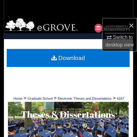
Search
Browse Collections
×
My Account
Switch to
desktop
view
About
Download
Digital Commons Network™
>
>
>
Home
Graduate School
Electronic Theses and Dissertations
6167