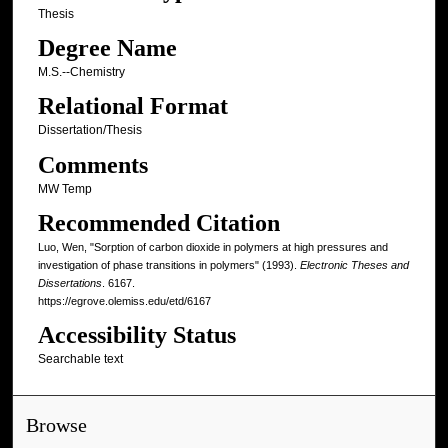
Thesis
Degree Name
M.S.--Chemistry
Relational Format
Dissertation/Thesis
Comments
MW Temp
Recommended Citation
Luo, Wen, "Sorption of carbon dioxide in polymers at high pressures and
investigation of phase transitions in polymers" (1993).
Electronic Theses and
Dissertations
. 6167.
https://egrove.olemiss.edu/etd/6167
Accessibility Status
Searchable text
Browse