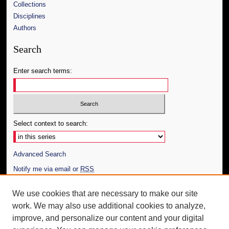
Collections
Disciplines
Authors
Search
Enter search terms:
Select context to search:
Advanced Search
Notify me via email or
RSS
Author Corner
We use cookies that are necessary to make our site
work. We may also use additional cookies to analyze,
Author FAQ
improve, and personalize our content and your digital