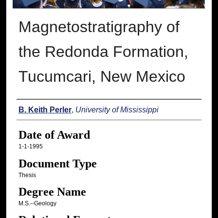
Magnetostratigraphy of
the Redonda Formation,
Tucumcari, New Mexico
Author
B. Keith Perler
,
University of Mississippi
Date of Award
1-1-1995
Document Type
Thesis
Degree Name
M.S.--Geology