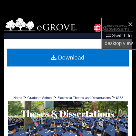
Search
Browse Collections
×
Switch to
My Account
desktop
view
About
Download
Digital Commons Network™
>
>
>
Home
Graduate School
Electronic Theses and Dissertations
6168