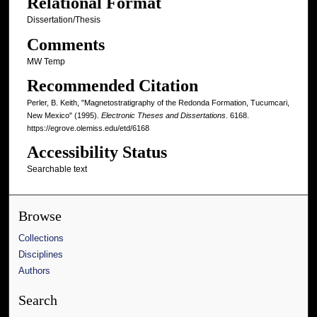
Relational Format
Dissertation/Thesis
Comments
MW Temp
Recommended Citation
Perler, B. Keith, "Magnetostratigraphy of the Redonda Formation, Tucumcari,
New Mexico" (1995).
Electronic Theses and Dissertations
. 6168.
https://egrove.olemiss.edu/etd/6168
Accessibility Status
Searchable text
Browse
Collections
Disciplines
Authors
Search