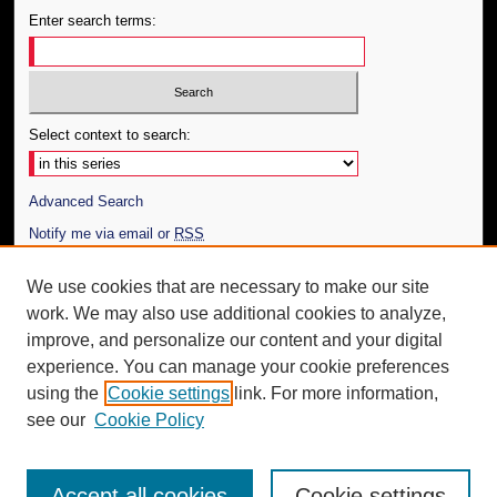
Enter search terms:
Select context to search:
Advanced Search
Notify me via email or
RSS
Author Corner
We use cookies that are necessary to make our site
work. We may also use additional cookies to analyze,
Author FAQ
improve, and personalize our content and your digital
Additional Information
experience. You can manage your cookie preferences
using the
Cookie settings
link. For more information,
Request an Accessible Copy
see our
Cookie Policy
Accept all cookies
Cookie settings