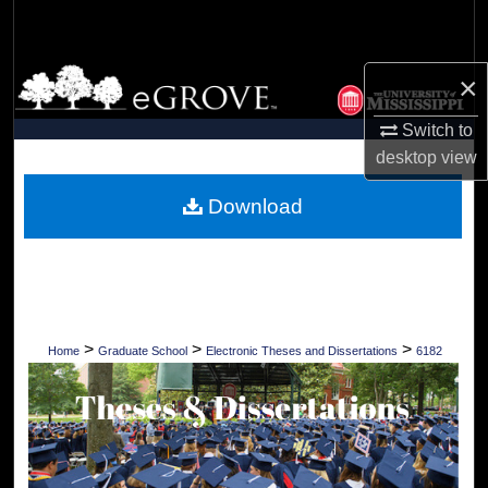
Search
Browse Collections
×
Switch to
My Account
desktop
view
About
Download
Digital Commons Network™
>
>
>
Home
Graduate School
Electronic Theses and Dissertations
6182