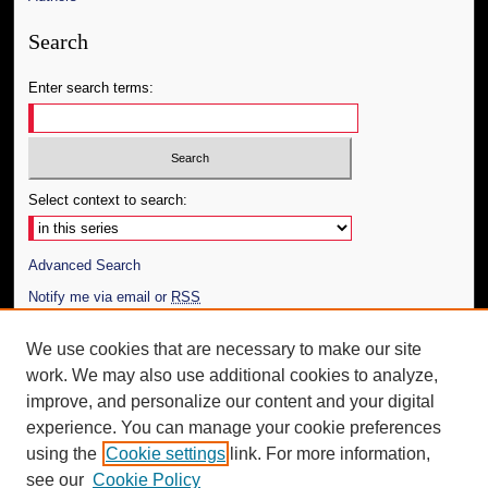
Search
Enter search terms:
Select context to search:
Advanced Search
Notify me via email or
RSS
Author Corner
We use cookies that are necessary to make our site
work. We may also use additional cookies to analyze,
Author FAQ
improve, and personalize our content and your digital
Additional Information
experience. You can manage your cookie preferences
using the
Cookie settings
link. For more information,
Request an Accessible Copy
see our
Cookie Policy