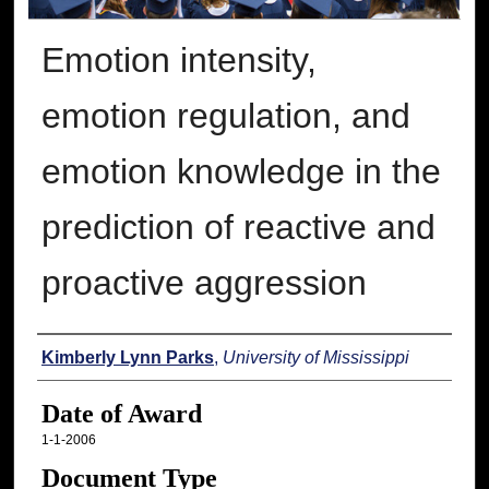
Emotion intensity,
emotion regulation, and
emotion knowledge in the
prediction of reactive and
proactive aggression
Author
Kimberly Lynn Parks
,
University of Mississippi
Date of Award
1-1-2006
Document Type