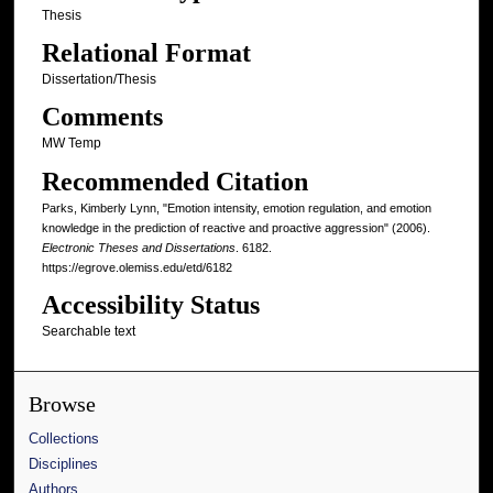
Thesis
Relational Format
Dissertation/Thesis
Comments
MW Temp
Recommended Citation
Parks, Kimberly Lynn, "Emotion intensity, emotion regulation, and emotion
knowledge in the prediction of reactive and proactive aggression" (2006).
Electronic Theses and Dissertations
. 6182.
https://egrove.olemiss.edu/etd/6182
Accessibility Status
Searchable text
Browse
Collections
Disciplines
Authors